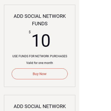
ADD SOCIAL NETWORK
FUNDS
10$
$
10
USE FUNDS FOR NETWORK PURCHASES
Valid for one month
Buy Now
ADD SOCIAL NETWORK