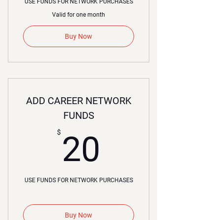
USE FUNDS FOR NETWORK PURCHASES
Valid for one month
Buy Now
ADD CAREER NETWORK
FUNDS
20$
$
20
USE FUNDS FOR NETWORK PURCHASES
Buy Now