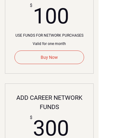
100$
$
100
USE FUNDS FOR NETWORK PURCHASES
Valid for one month
Buy Now
ADD CAREER NETWORK
FUNDS
300$
$
300