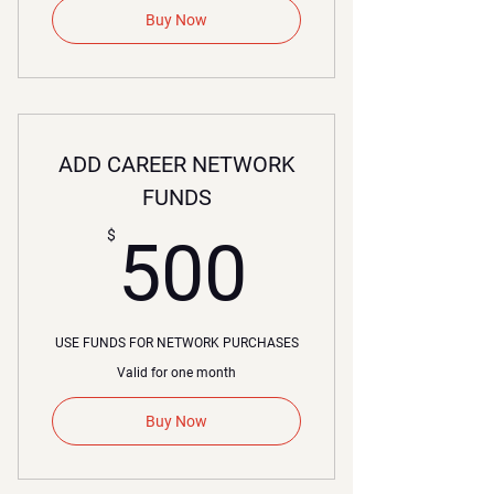
Buy Now
ADD CAREER NETWORK
FUNDS
500$
$
500
USE FUNDS FOR NETWORK PURCHASES
Valid for one month
Buy Now