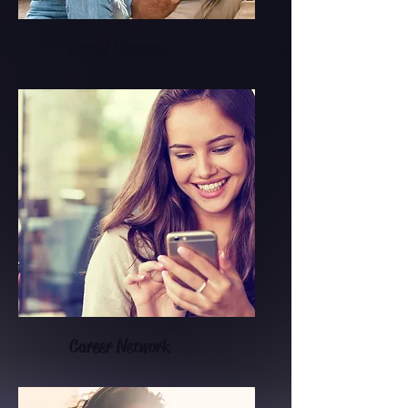
Social Network
Career Network