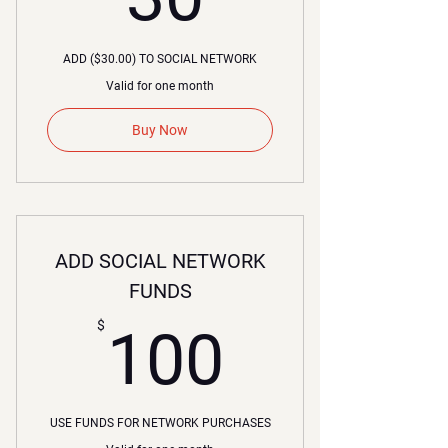
ADD ($30.00) TO SOCIAL NETWORK
Valid for one month
Buy Now
ADD SOCIAL NETWORK
FUNDS
100$
$
100
USE FUNDS FOR NETWORK PURCHASES