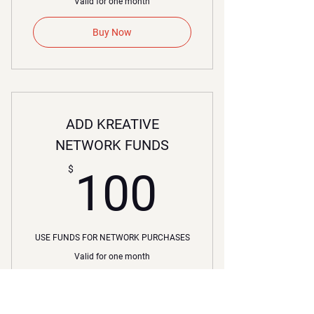
Valid for one month
Buy Now
ADD KREATIVE
NETWORK FUNDS
100$
$
100
USE FUNDS FOR NETWORK PURCHASES
Valid for one month
Buy Now