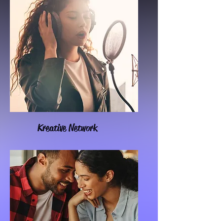
Kreative Network