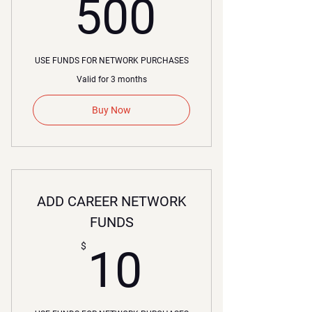
500$
500
USE FUNDS FOR NETWORK PURCHASES
Valid for 3 months
Buy Now
ADD CAREER NETWORK
FUNDS
10$
$
10