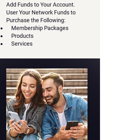
Add Funds to Your Account.
User Your Network Funds to
Purchase the Following:
Membership Packages
Products
Services