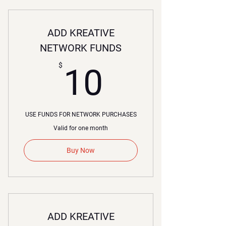
ADD KREATIVE
NETWORK FUNDS
10$
$
10
USE FUNDS FOR NETWORK PURCHASES
Valid for one month
Buy Now
ADD KREATIVE