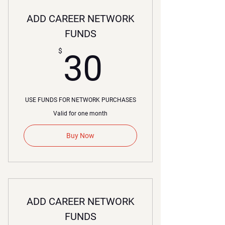
ADD CAREER NETWORK
FUNDS
30$
$
30
USE FUNDS FOR NETWORK PURCHASES
Valid for one month
Buy Now
ADD CAREER NETWORK
FUNDS