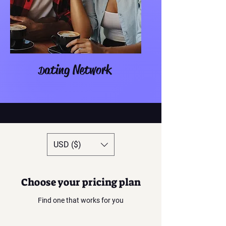
ating Network
D
USD ($)
Choose your pricing plan
Find one that works for you