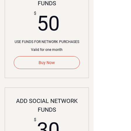
FUNDS
50$
$
50
USE FUNDS FOR NETWORK PURCHASES
Valid for one month
Buy Now
ADD SOCIAL NETWORK
FUNDS
30$
$
30