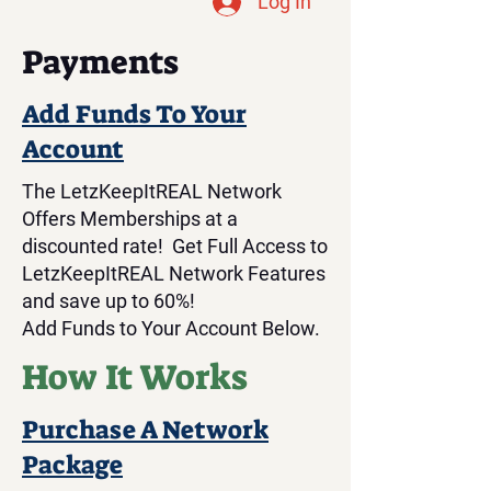
Log In
Payments
Add Funds To Your
Account
The LetzKeepItREAL Network
Offers Memberships at a
discounted rate! Get Full Access to
LetzKeepItREAL Network Features
and save up to 60%!
Add Funds to Your Account Below.
How It Works
Purchase A Network
Package