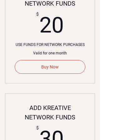
NETWORK FUNDS
20$
$
20
USE FUNDS FOR NETWORK PURCHASES
Valid for one month
Buy Now
ADD KREATIVE
NETWORK FUNDS
30$
$
30