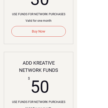
USE FUNDS FOR NETWORK PURCHASES
Valid for one month
Buy Now
ADD KREATIVE
NETWORK FUNDS
50$
$
50
USE FUNDS FOR NETWORK PURCHASES