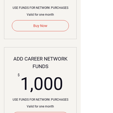
USE FUNDS FOR NETWORK PURCHASES
Valid for one month
Buy Now
ADD CAREER NETWORK
FUNDS
1,000
$
1,000
USE FUNDS FOR NETWORK PURCHASES
Valid for one month