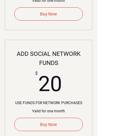
Valid for one month
Buy Now
ADD SOCIAL NETWORK
FUNDS
20$
$
20
USE FUNDS FOR NETWORK PURCHASES
Valid for one month
Buy Now