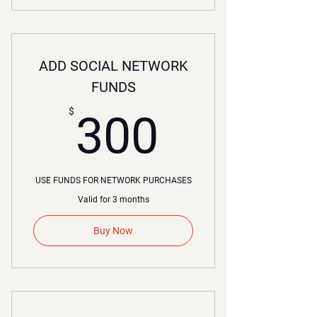
ADD SOCIAL NETWORK
FUNDS
300$
$
300
USE FUNDS FOR NETWORK PURCHASES
Valid for 3 months
Buy Now