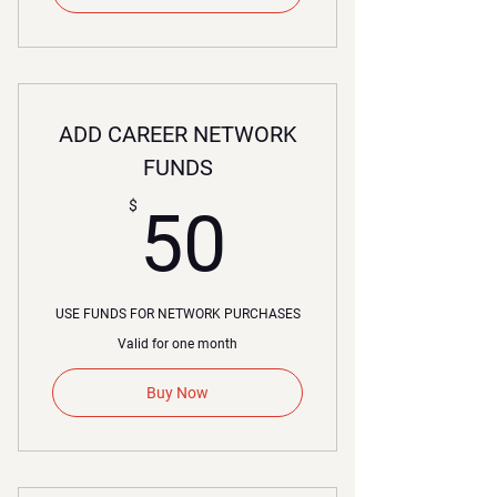
ADD CAREER NETWORK
FUNDS
50$
$
50
USE FUNDS FOR NETWORK PURCHASES
Valid for one month
Buy Now