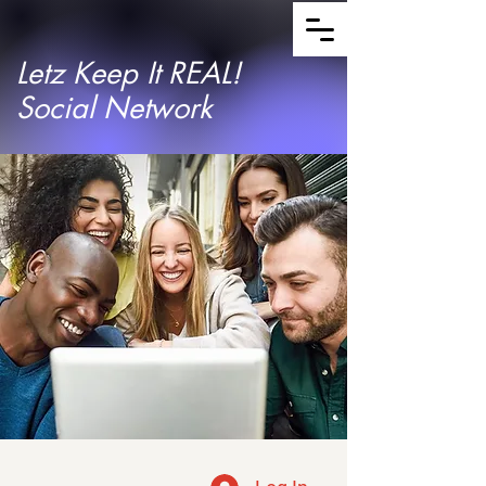
Letz Keep It REAL!
Social Network