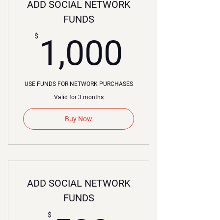
ADD SOCIAL NETWORK
FUNDS
1,000
$
1,000
USE FUNDS FOR NETWORK PURCHASES
Valid for 3 months
Buy Now
ADD SOCIAL NETWORK
FUNDS
$