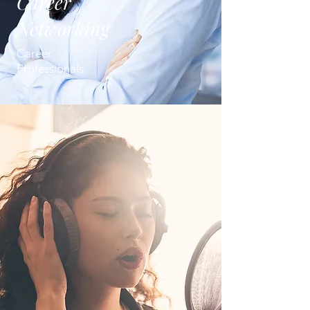
Career
Networking
Career
Professionals