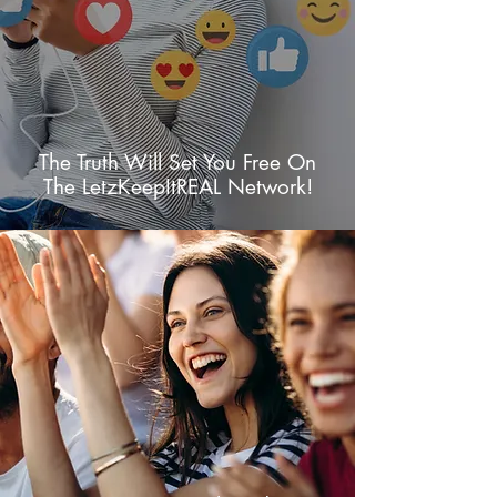
The Truth Will Set You Free On
The LetzKeepItREAL Network!