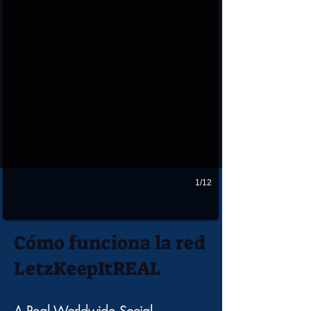
1/12
Cómo funciona la red
LetzKeepItREAL