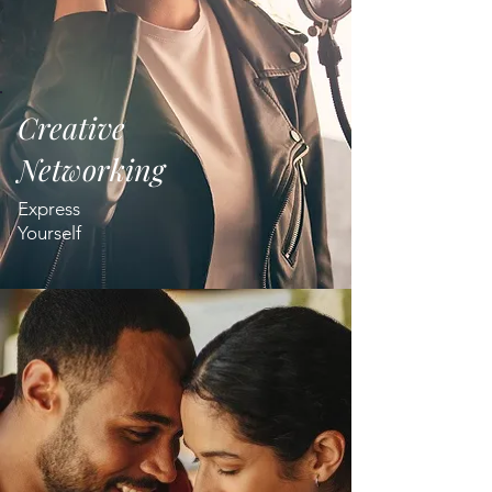
Creative
Networking
Express
Yourself