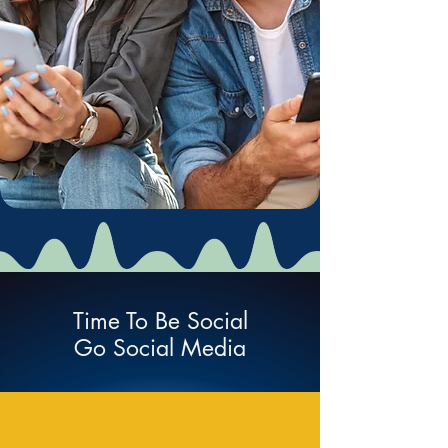
Time To Be Social
Go Social Media
Social Network