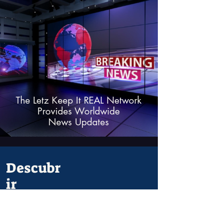
The Letz Keep It REAL Network
Provides Worldwide
News Updates
Descubr
ir
Alguna
cosa