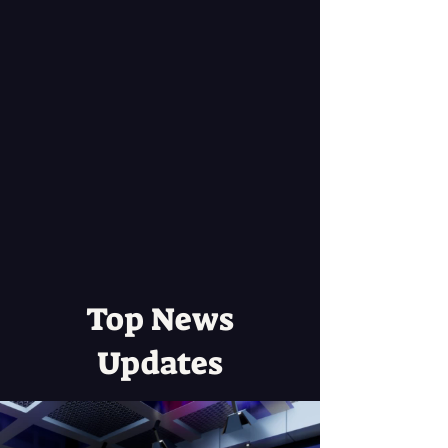
Top News
Updates