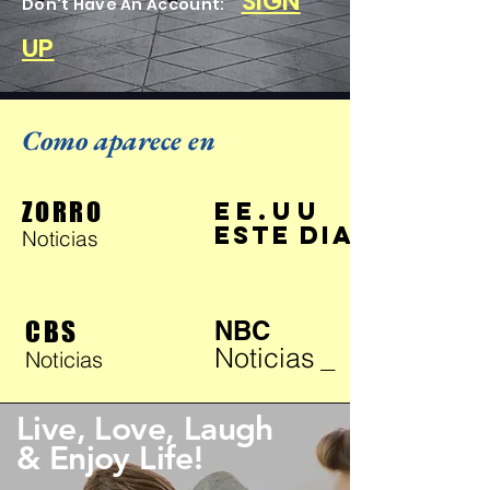
SIGN
Don't Have An Account:
UP
Como aparece en
ZORRO
EE.UU
ESTE DIA
Noticias
CBS
NBC
Noticias
_
Noticias
Live, Love, Laugh
& Enjoy Life!