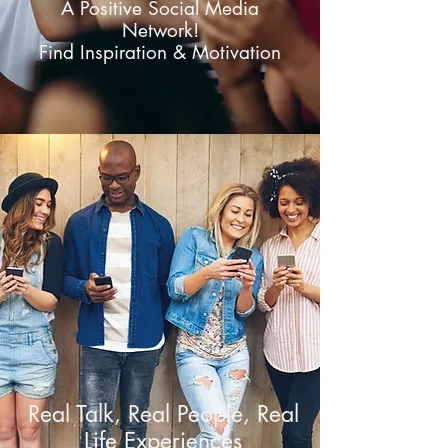
A Positive Social Media
Network!
Find Inspiration & Motivation
Real Talk, Real People, Real
Life Experiences