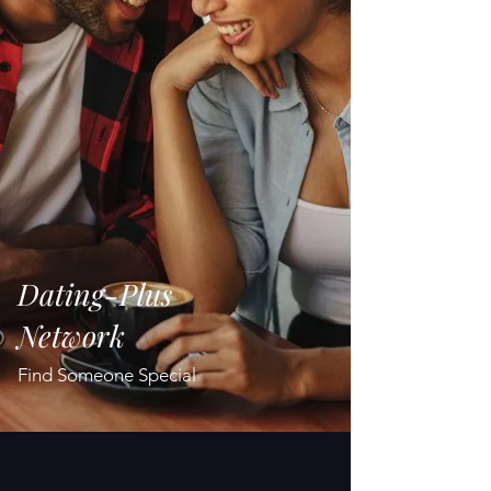
Dating-Plus
Network
Find Someone Special