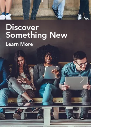
Discover
Something New
Learn More