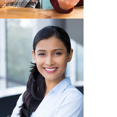
Entertainment, &
Lifestyle