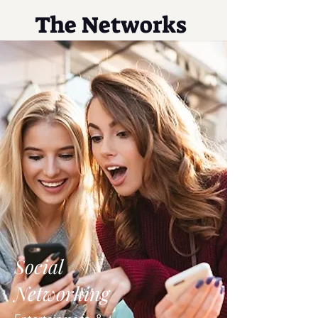
The Networks
Social
Networking