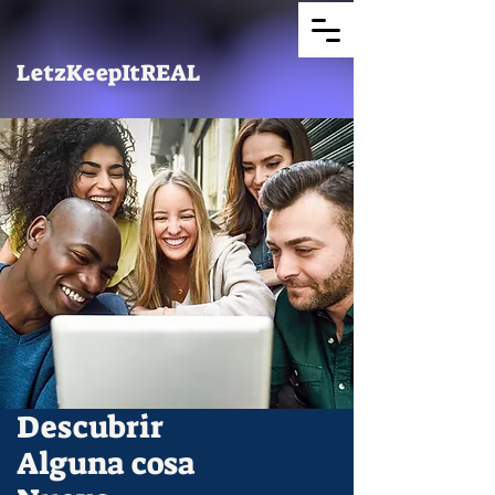
LetzKeepItREAL
Descubrir
Alguna cosa