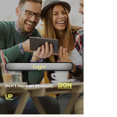
Login
SIGN
Don't Have An Account:
UP