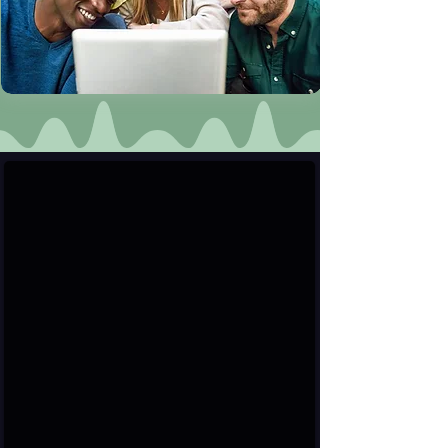
User & Verified Profiles