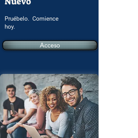
Nuevo
Pruébelo. Comience
hoy.
Acceso