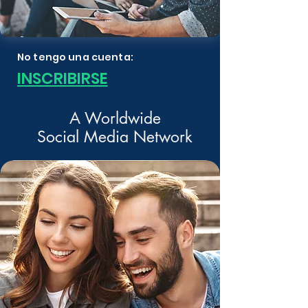
No tengo una cuenta:
INSCRIBIRSE
A Worldwide
Social Media Network