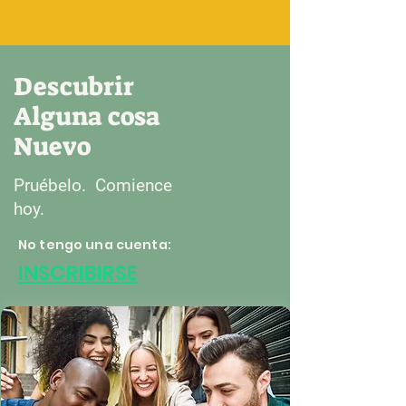
Descubrir
Alguna cosa
Nuevo
Pruébelo. Comience
hoy.
No tengo una cuenta:
INSCRIBIRSE