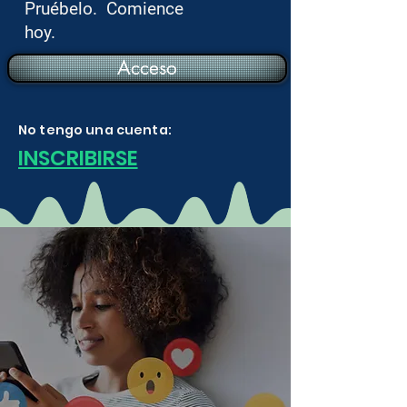
Pruébelo. Comience
hoy.
Acceso
No tengo una cuenta:
INSCRIBIRSE