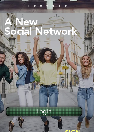
A New
Social Network
Login