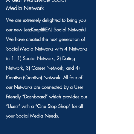
A Real Worldwide Social
Media Network
We are extremely delighted to bring you
our new LetzKeepItREAL Social Network!
We have created the next generation of
Social Media Networks with 4 Networks
in 1: 1) Social Network, 2) Dating
Network, 3) Career Network, and 4)
Kreative (Creative) Network. All four of
our Networks are connected by a User
Friendly “Dashboard” which provides our
“Users” with a “One Stop Shop” for all
your Social Media Needs.