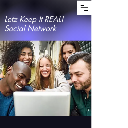
Letz Keep It REAL!
Social Network