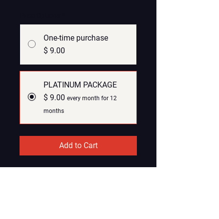
Price Options
*
One-time purchase
$ 9.00
PLATINUM PACKAGE
$ 9.00
every month for 12
months
Add to Cart
Subscribe Now
SOCIAL NETWORK PLATNUM
PACKAGE (PAID)