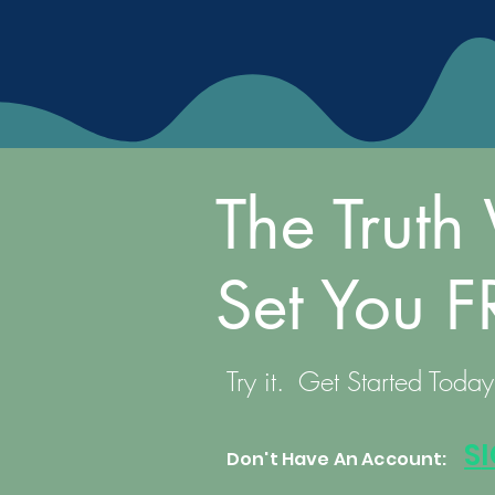
The Truth 
Set You F
Try it. Get Started Today
S
Don't Have An Account: