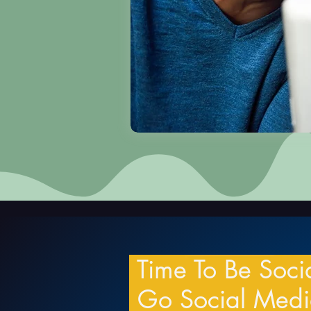
Time To Be Soci
Go Social Med