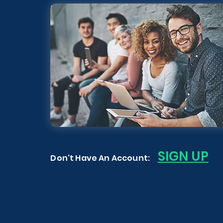
S
IGN UP
Don't Have An Account: