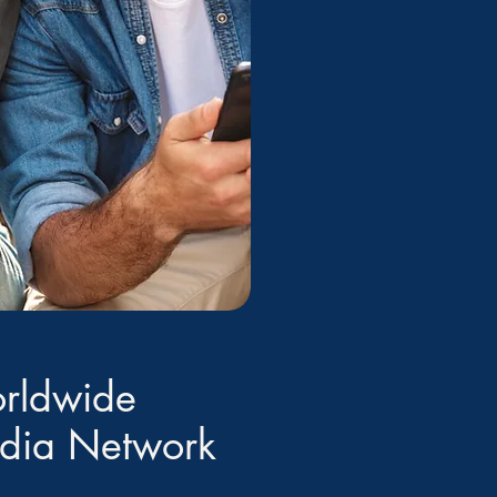
rldwide
edia Network