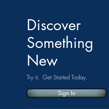
Discover
Something
New
Try it. Get Started Today.
Sign In