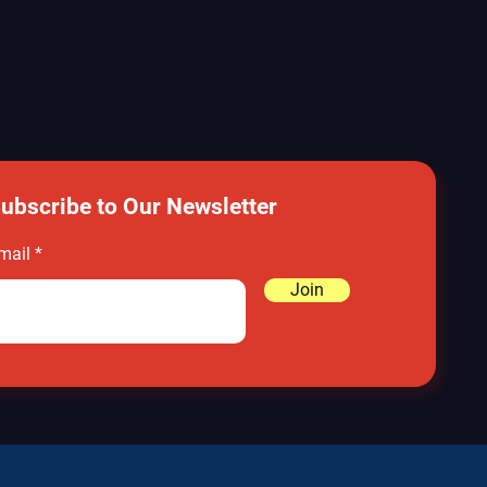
ubscribe to Our Newsletter
mail
Join