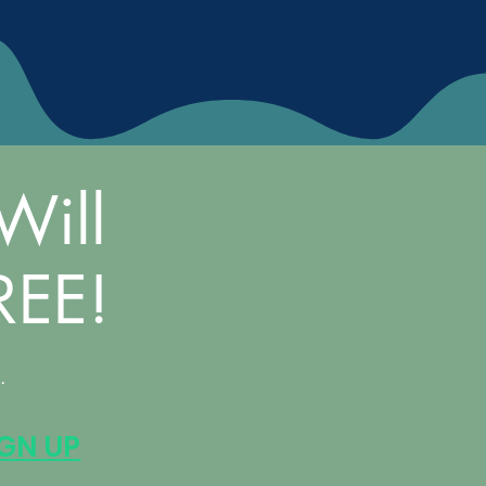
Will
REE!
.
IGN UP