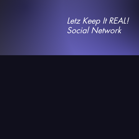
Letz Keep It REAL!
Social Network