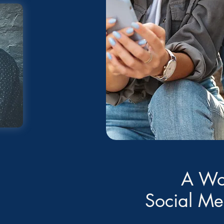
A Wo
Social M