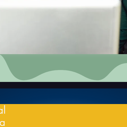
al
ia