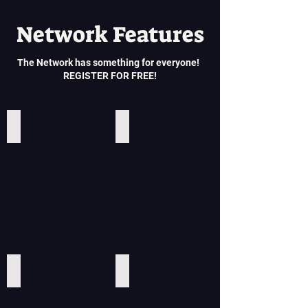
Network Features
The Network has something for everyone!
REGISTER FOR FREE!
Meet New People
Entertainment
Meet Career Professionals
Share Your Creativity