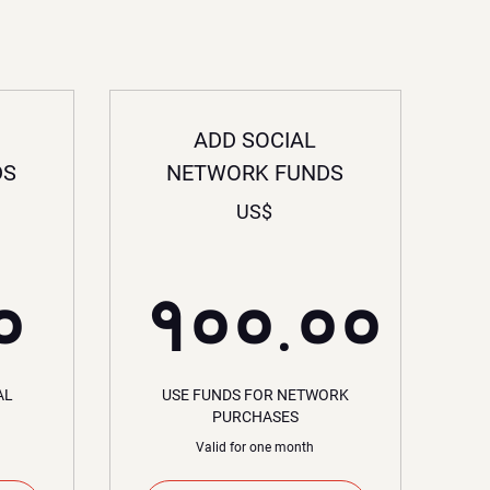
ADD SOCIAL
DS
NETWORK FUNDS
US$
$
३०.००US$
०
१००.००
१००.०
AL
USE FUNDS FOR NETWORK
PURCHASES
Valid for one month