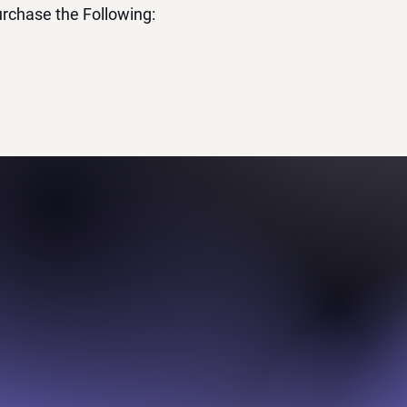
rchase the Following: