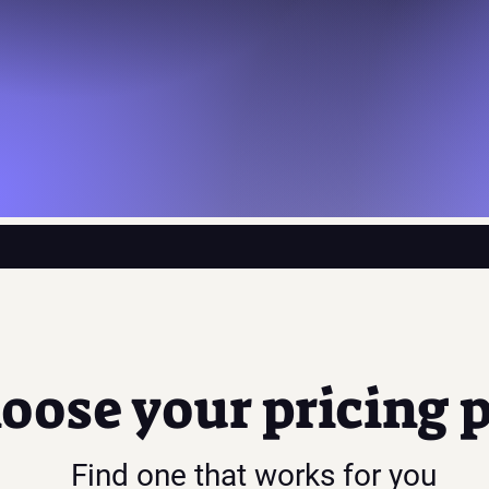
oose your pricing 
Find one that works for you