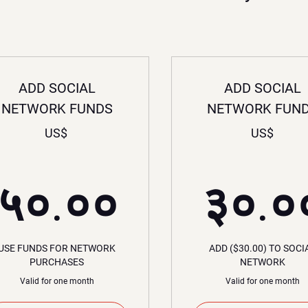
ADD SOCIAL
ADD SOCIAL
NETWORK FUNDS
NETWORK FUN
US$
US$
००US$
५०.००US
५०.००
३०.०
USE FUNDS FOR NETWORK
ADD ($30.00) TO SOCI
PURCHASES
NETWORK
Valid for one month
Valid for one month