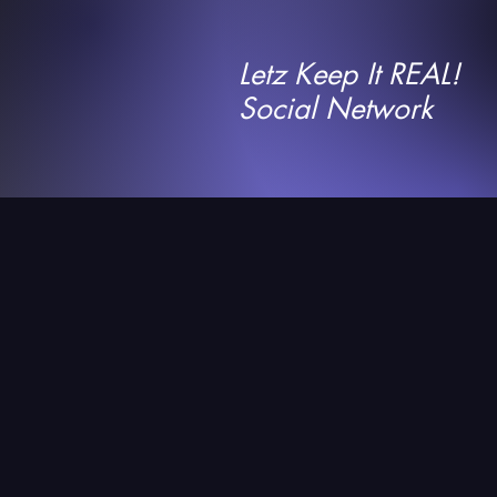
Letz Keep It REAL!
Social Network