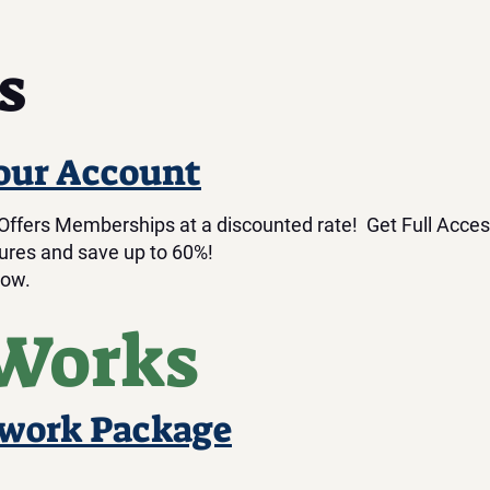
s
our Account
fers Memberships at a discounted rate! Get Full Acces
res and save up to 60%!
low.
 Works
twork Package