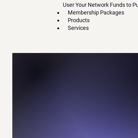
User Your Network Funds to Pu
Membership Packages
Products
Services