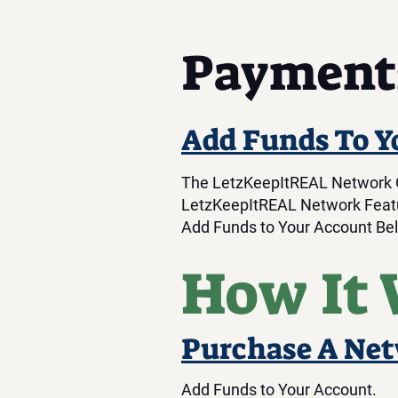
Payment
Add Funds To Y
The LetzKeepItREAL Network Of
LetzKeepItREAL Network Featu
Add Funds to Your Account Be
How It
Purchase A Ne
Add Funds to Your Account.