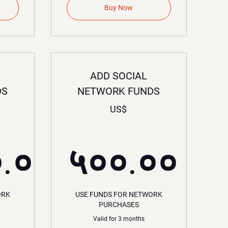
Buy Now
ADD SOCIAL
DS
NETWORK FUNDS
US$
०.००
५००.००
,०००.००US$
५००.०
ORK
USE FUNDS FOR NETWORK
PURCHASES
Valid for 3 months