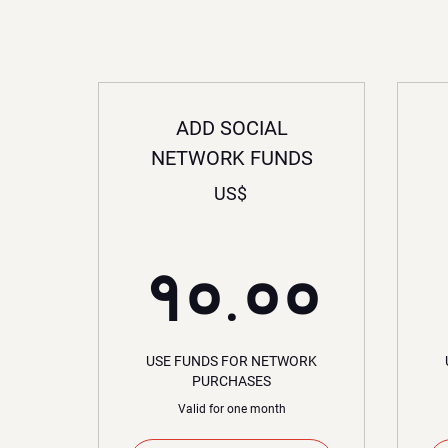
ADD SOCIAL
NETWORK FUNDS
US$
१०.
१०.००
USE FUNDS FOR NETWORK
PURCHASES
Valid for one month