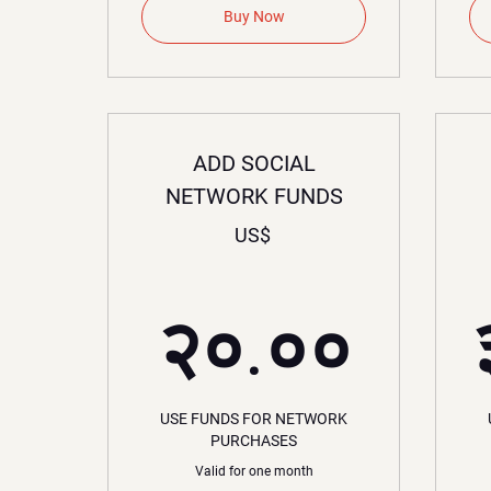
Buy Now
ADD SOCIAL
NETWORK FUNDS
US$
२०.
२०.००
USE FUNDS FOR NETWORK
PURCHASES
Valid for one month