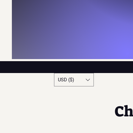
USD ($)
Ch