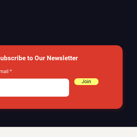
ubscribe to Our Newsletter
mail
Join