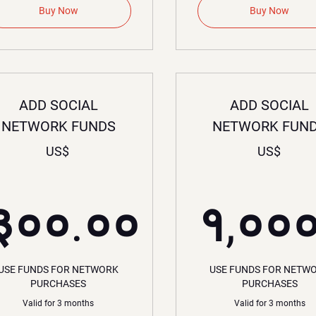
Buy Now
Buy Now
ADD SOCIAL
ADD SOCIAL
NETWORK FUNDS
NETWORK FUN
US$
US$
००US$
३००.००
१,००
३००.००US$
१
USE FUNDS FOR NETWORK
USE FUNDS FOR NETW
PURCHASES
PURCHASES
Valid for 3 months
Valid for 3 months