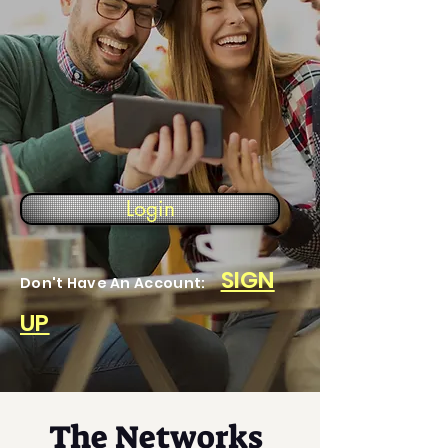
Login
SIGN
Don't Have An Account:
UP
The Networks