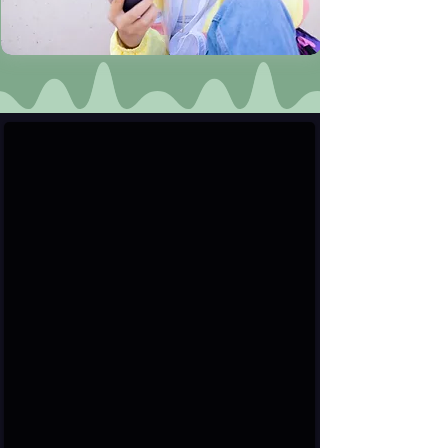
User & Verified Profiles