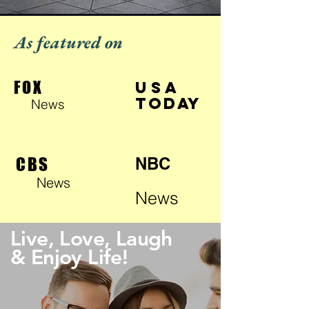
As featured on
FOX
USA
TODAY
News
CBS
NBC
News
News
Live, Love, Laugh
& Enjoy Life!