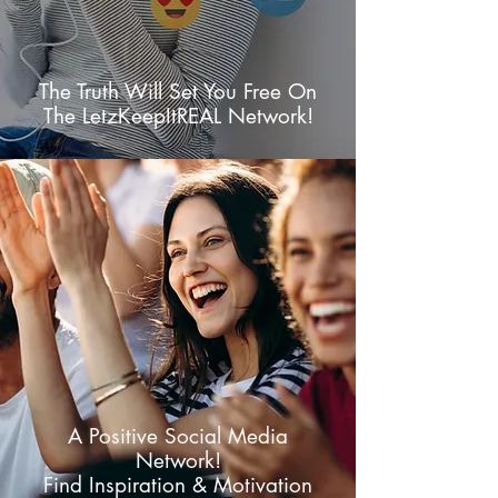
The Truth Will Set You Free On
The LetzKeepItREAL Network!
A Positive Social Media
Network!
Find Inspiration & Motivation