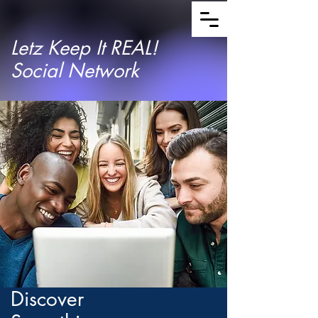
Letz Keep It REAL!
Social Network
Discover