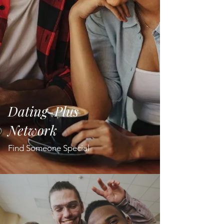
Dating-Plus
Network
Find Someone Special