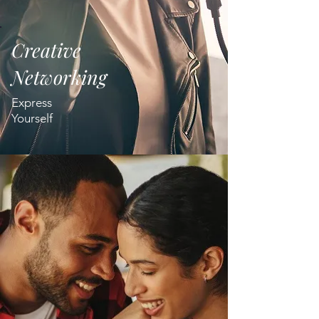
Creative
Networking
Express
Yourself