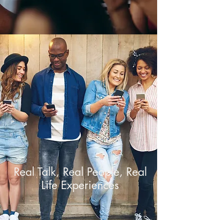
Real Talk, Real People, Real
Life Experiences