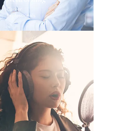
Career
Professionals