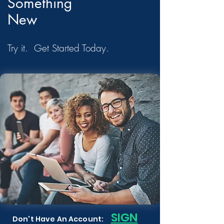
Something
New
Try it. Get Started Today.
S
IGN
Don't Have An Account: