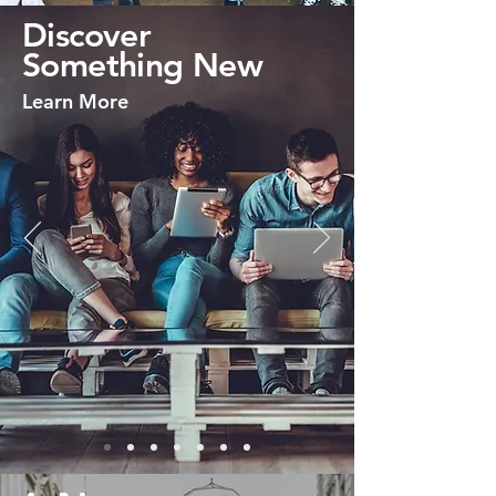
Discover
Something New
Learn More