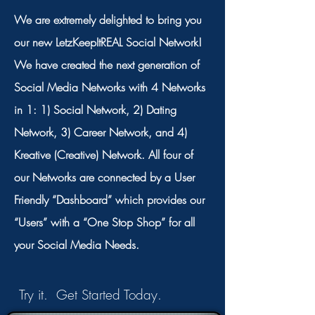
We are extremely delighted to bring you
our new LetzKeepItREAL Social Network!
We have created the next generation of
Social Media Networks with 4 Networks
in 1: 1) Social Network, 2) Dating
Network, 3) Career Network, and 4)
Kreative (Creative) Network. All four of
our Networks are connected by a User
Friendly “Dashboard” which provides our
“Users” with a “One Stop Shop” for all
your Social Media Needs.
Try it. Get Started Today.