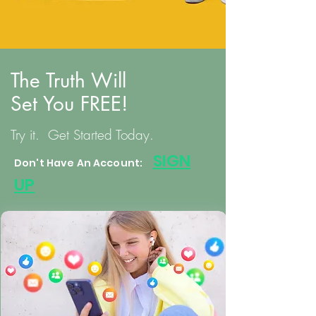
The Truth Will
Set You FREE!
Try it. Get Started Today.
S
IGN
Don't Have An Account:
UP