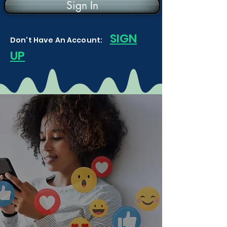
Sign In
S
IGN
Don't Have An Account:
UP