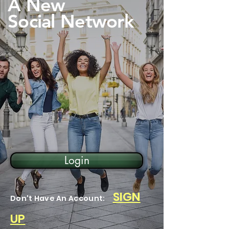
A New
Social Network
Login
SIGN
Don't Have An Account:
UP