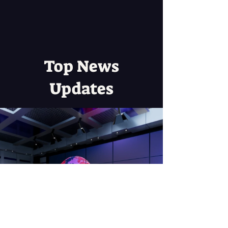
Top News
Updates