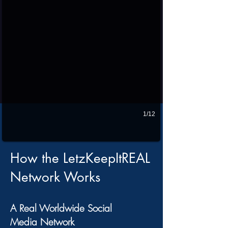
1/12
How the LetzKeepItREAL
Network Works
A Real Worldwide Social
Media Network