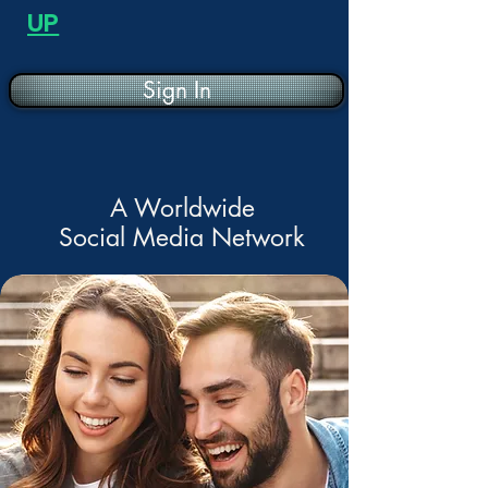
UP
Sign In
A Worldwide
Social Media Network