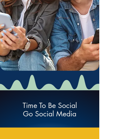
Time To Be Social
Go Social Media
Social Network