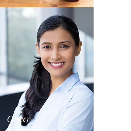
Career
Networking