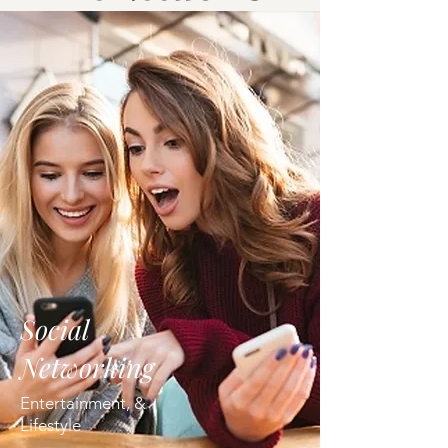
Social
Networking
Entertainment, &
Lifestyle