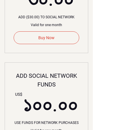
ADD ($30.00) TO SOCIAL NETWORK
Valid for one month
Buy Now
ADD SOCIAL NETWORK
FUNDS
১০০.০
US$
১০০.০০
USE FUNDS FOR NETWORK PURCHASES