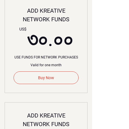
ADD KREATIVE
NETWORK FUNDS
৩০.০০
US$
৩০.০০
USE FUNDS FOR NETWORK PURCHASES
Valid for one month
Buy Now
ADD KREATIVE
NETWORK FUNDS