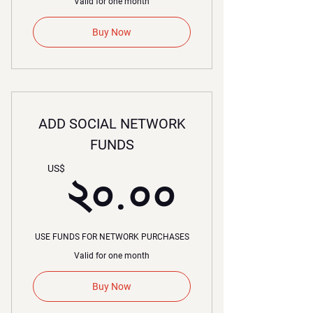
Valid for one month
Buy Now
ADD SOCIAL NETWORK
FUNDS
২০.০০
US$
২০.০০
USE FUNDS FOR NETWORK PURCHASES
Valid for one month
Buy Now