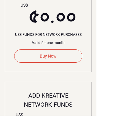
৫০.০০
US$
৫০.০০
USE FUNDS FOR NETWORK PURCHASES
Valid for one month
Buy Now
ADD KREATIVE
NETWORK FUNDS
১০০.০
US$
১০০.০০