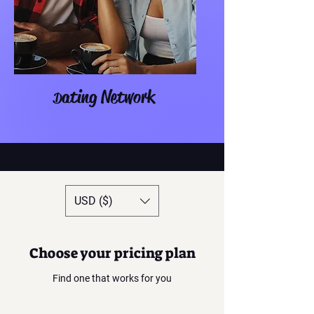
ating Network
D
USD ($)
Choose your pricing plan
Find one that works for you