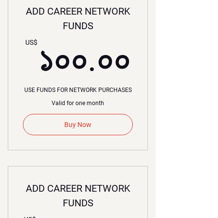
ADD CAREER NETWORK
FUNDS
১০০.০
US$
১০০.০০
USE FUNDS FOR NETWORK PURCHASES
Valid for one month
Buy Now
ADD CAREER NETWORK
FUNDS