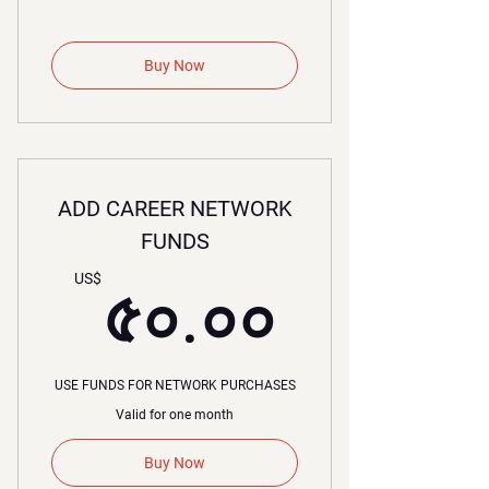
Buy Now
ADD CAREER NETWORK
FUNDS
৫০.০০
US$
৫০.০০
USE FUNDS FOR NETWORK PURCHASES
Valid for one month
Buy Now