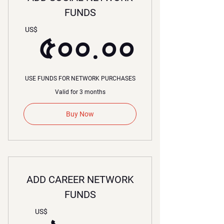
FUNDS
৫০০.০
US$
৫০০.০০
USE FUNDS FOR NETWORK PURCHASES
Valid for 3 months
Buy Now
ADD CAREER NETWORK
FUNDS
US$