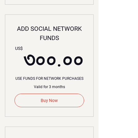
ADD SOCIAL NETWORK
FUNDS
৩০০.
US$
৩০০.০০
USE FUNDS FOR NETWORK PURCHASES
Valid for 3 months
Buy Now