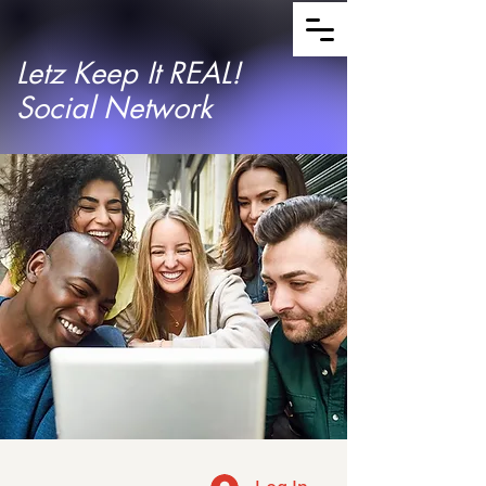
Letz Keep It REAL!
Social Network