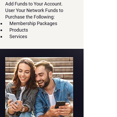
Add Funds to Your Account.
User Your Network Funds to
Purchase the Following:
Membership Packages
Products
Services