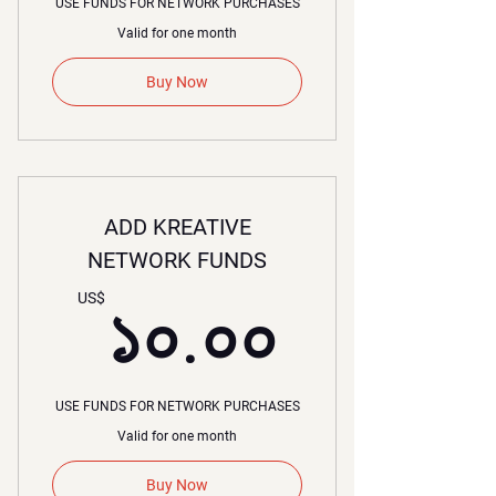
USE FUNDS FOR NETWORK PURCHASES
Valid for one month
Buy Now
ADD KREATIVE
NETWORK FUNDS
১০.০০
US$
১০.০০
USE FUNDS FOR NETWORK PURCHASES
Valid for one month
Buy Now