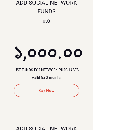
ADD SOCIAL NETWORK
FUNDS
US$
১,০০০.০০
১,০০০.০০
USE FUNDS FOR NETWORK PURCHASES
Valid for 3 months
Buy Now
ADD SOCIAL NETWORK