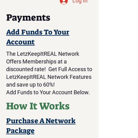
Log In
Payments
Add Funds To Your
Account
The LetzKeepItREAL Network
Offers Memberships at a
discounted rate! Get Full Access to
LetzKeepItREAL Network Features
and save up to 60%!
Add Funds to Your Account Below.
How It Works
Purchase A Network
Package