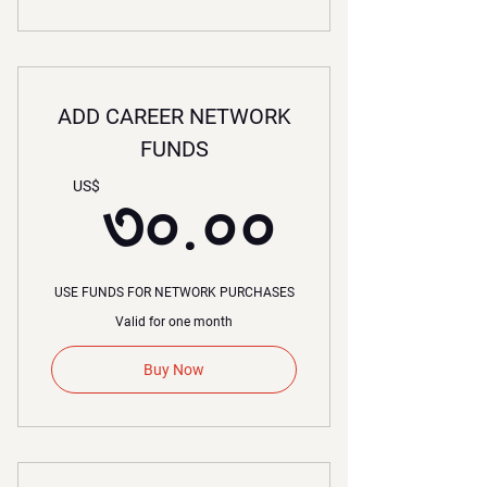
ADD CAREER NETWORK
FUNDS
৩০.০০
US$
৩০.০০
USE FUNDS FOR NETWORK PURCHASES
Valid for one month
Buy Now