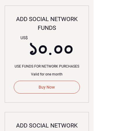
ADD SOCIAL NETWORK
FUNDS
১০.০০
US$
১০.০০
USE FUNDS FOR NETWORK PURCHASES
Valid for one month
Buy Now
ADD SOCIAL NETWORK