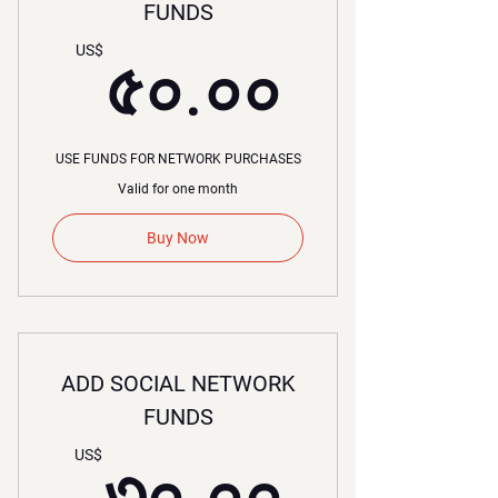
FUNDS
৫০.০০
US$
৫০.০০
USE FUNDS FOR NETWORK PURCHASES
Valid for one month
Buy Now
ADD SOCIAL NETWORK
FUNDS
৩০.০০
US$
৩০.০০