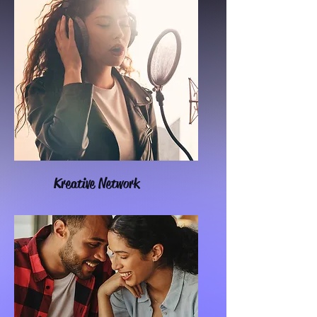
Kreative Network