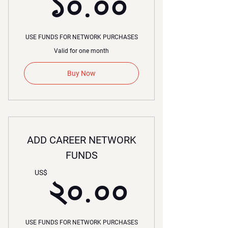
১০.০০
১০.০০
USE FUNDS FOR NETWORK PURCHASES
Valid for one month
Buy Now
ADD CAREER NETWORK
FUNDS
২০.০০
US$
২০.০০
USE FUNDS FOR NETWORK PURCHASES