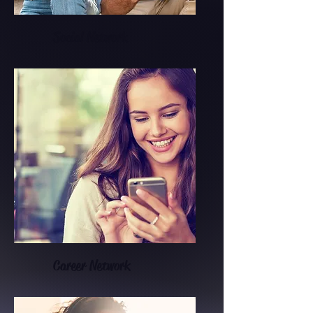
Social Network
Career Network