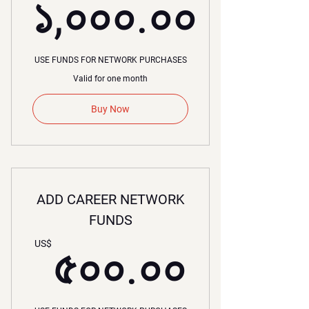
১,০০০.০০
১,০০০.০০
USE FUNDS FOR NETWORK PURCHASES
Valid for one month
Buy Now
ADD CAREER NETWORK
FUNDS
৫০০.০
US$
৫০০.০০