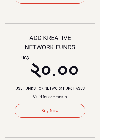
ADD KREATIVE
NETWORK FUNDS
২০.০০
US$
২০.০০
USE FUNDS FOR NETWORK PURCHASES
Valid for one month
Buy Now