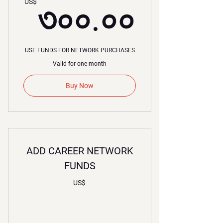
৩০০.
US$
৩০০.০০
USE FUNDS FOR NETWORK PURCHASES
Valid for one month
Buy Now
ADD CAREER NETWORK
FUNDS
US$