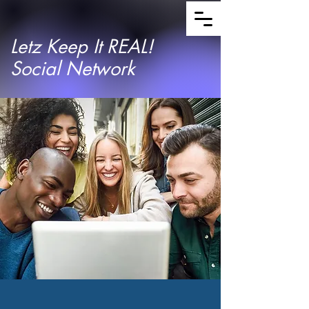
Letz Keep It REAL!
Social Network