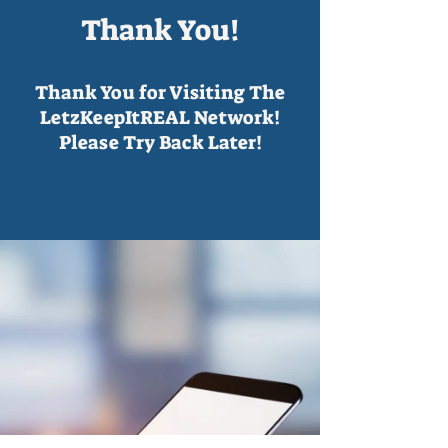
Thank You!
Thank You for Visiting The
LetzKeepItREAL Network!
Please Try Back Later!