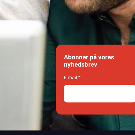
Abonner på vores
nyhedsbrev
E-mail