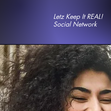
Letz Keep It REAL!
Social Network