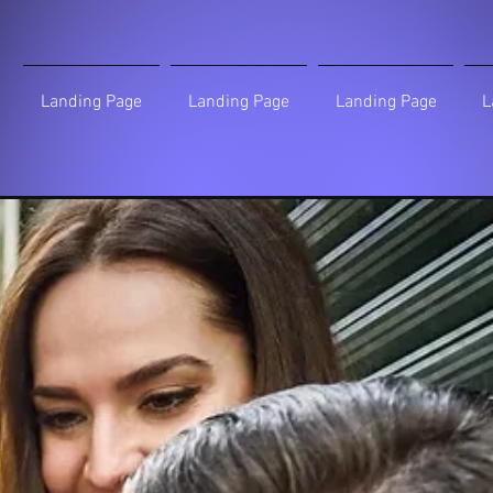
Landing Page
Landing Page
Landing Page
L