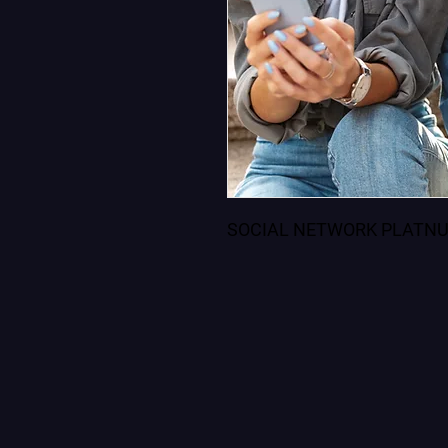
SOCIAL NETWORK PLATNU