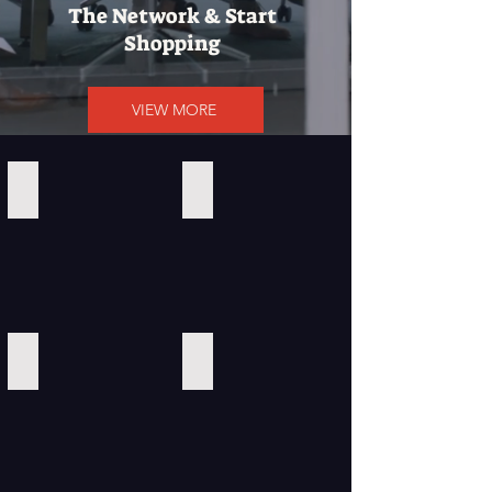
The Network & Start
Shopping
VIEW MORE
Calvin Klein
Amazon
ClickBank
Southwest Airlines