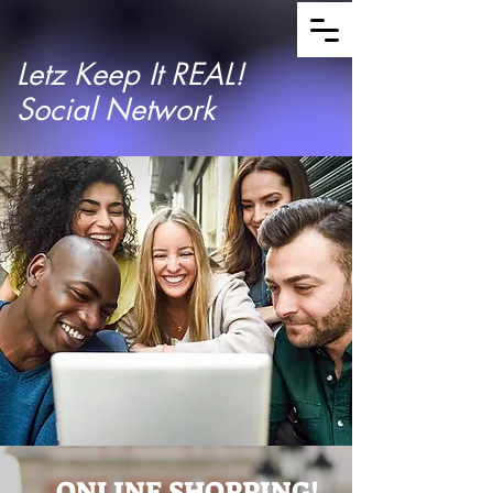
Letz Keep It REAL!
Social Network
ONLINE SHOPPING!