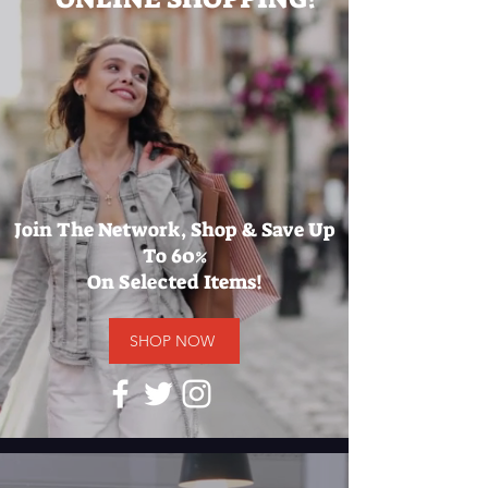
Join The Network, Shop & Save Up
To 60%
On Selected Items!
SHOP NOW