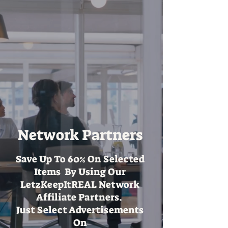
Network Partners
Save Up To 60% On Selected
Items By Using Our
LetzKeepItREAL Network
Affiliate Partners.
Just Select Advertisements
On