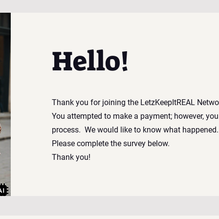
Hello!
Thank you for joining the LetzKeepItREAL Netwo
You attempted to make a payment; however, you
process.
We would like to know what happene
Please complete the survey below.
Thank you!