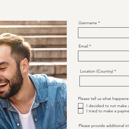
Username
Email
Location (Country)
Please tell us what happene
I decided to not make 
I tried to make a payme
Please provide additional in