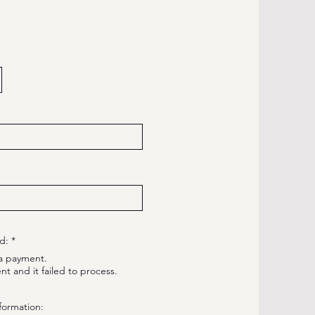
R
d:
*
e
a payment.
q
u
nt and it failed to process.
i
r
e
formation:
d