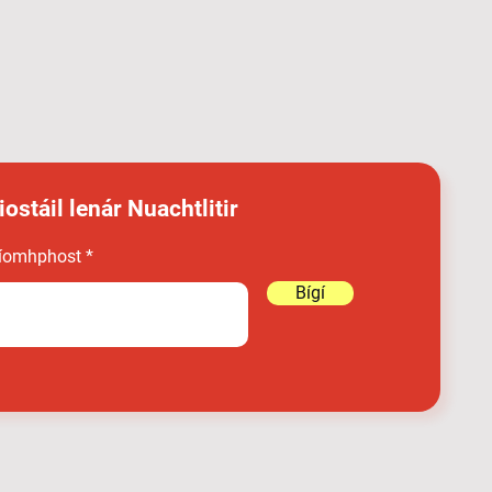
iostáil lenár Nuachtlitir
íomhphost
Bígí