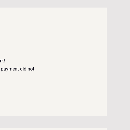
rk!
 payment did not
d.