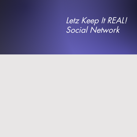
Letz Keep It REAL!
Social Network