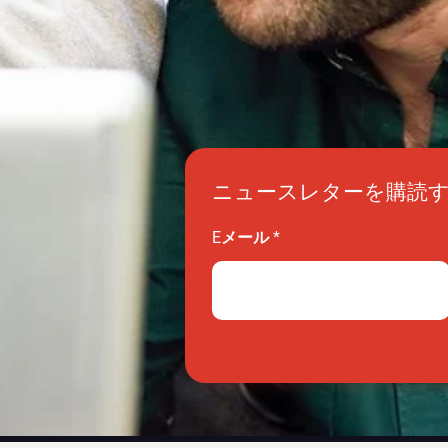
ニュースレターを購読
Eメール