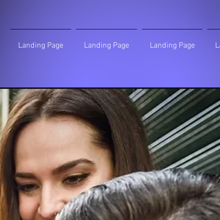
Landing Page
Landing Page
Landing Page
L