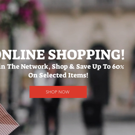
NLINE SHOPPING!
in The Network, Shop & Save Up To 60%
On Selected Items!
SHOP NOW