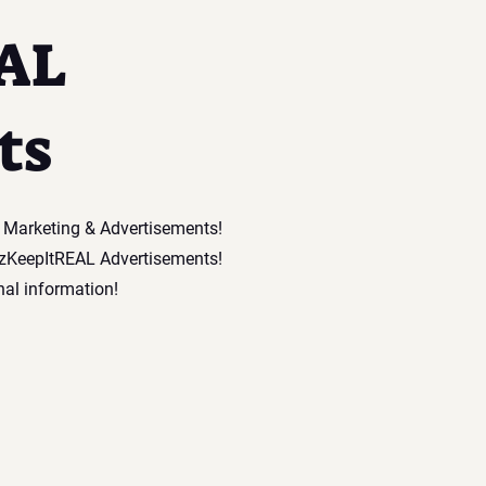
AL
ts
l Marketing & Advertisements!
tzKeepItREAL Advertisements!
nal information!