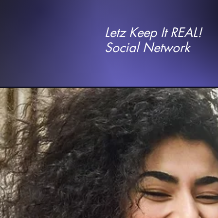
Letz Keep It REAL!
Social Network