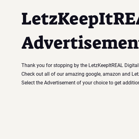
LetzKeepItRE
Advertisemen
Thank you for stopping by the LetzKeepItREAL Digita
Check out all of our amazing google, amazon and Le
Select the Advertisement of your choice to get additio