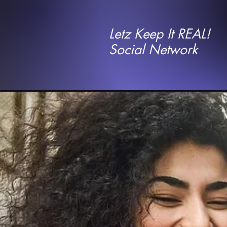
Letz Keep It REAL!
Social Network