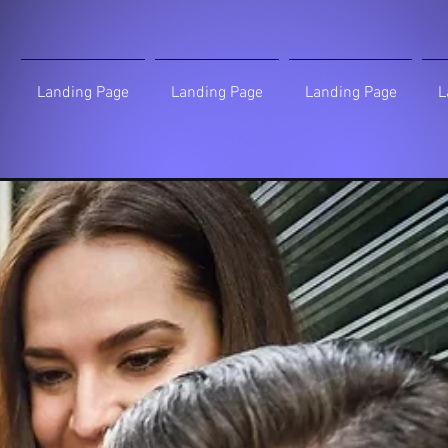
Landing Page
Landing Page
Landing Page
L