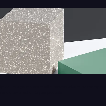
ption. It’s a great place to tell customers what this category is 
 and draw attention to your products.