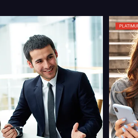
PLATIMU