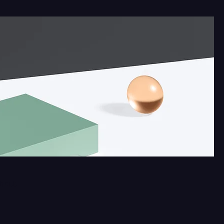
about,