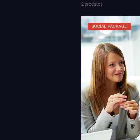
2 produtos
SOCIAL PACKAGE