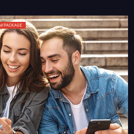
Ordenar:
Recomendado
M PACKAGE