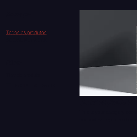
Buscar por
Todos os produtos
SOCIAL NETWORK
Filtrar
Tipo de produto
SOCIAL NETWORK
Todos os produtos
This is your category descri
connect with your audience