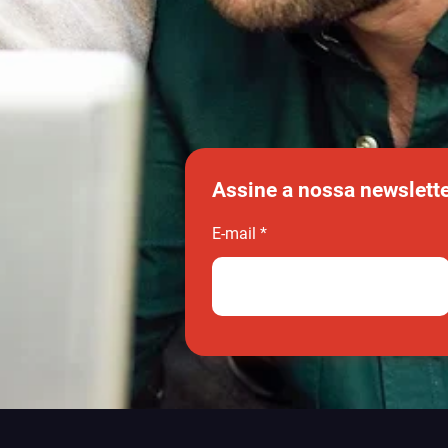
Assine a nossa newslett
E-mail