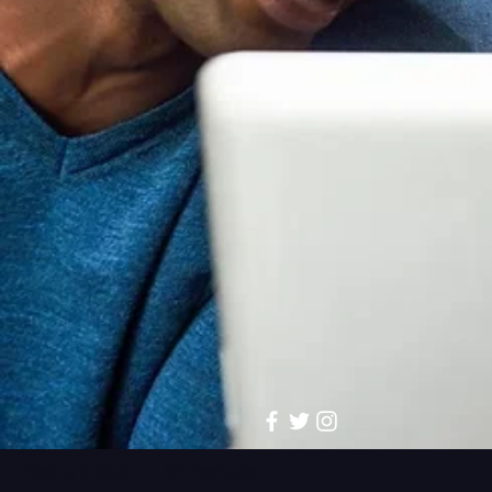
Página inicial
All Products