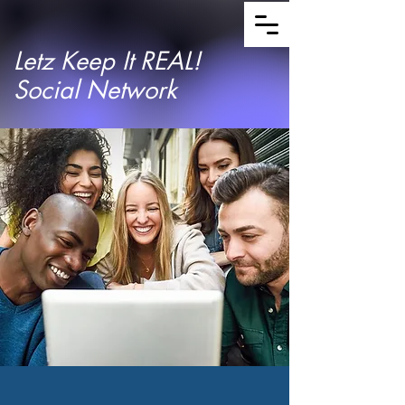
Letz Keep It REAL!
Social Network