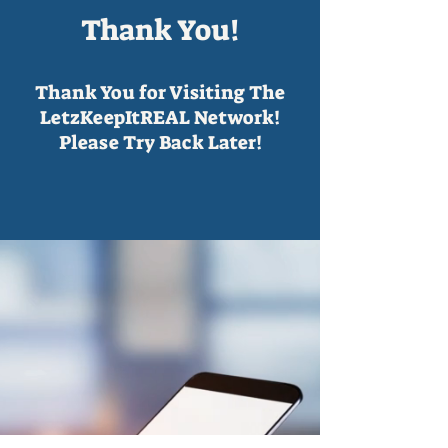
Thank You!
Thank You for Visiting The
LetzKeepItREAL Network!
Please Try Back Later!