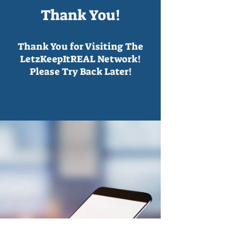
Thank You!
Thank You for Visiting The
LetzKeepItREAL Network!
Please Try Back Later!