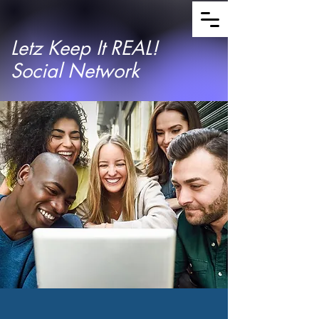
Letz Keep It REAL!
Social Network