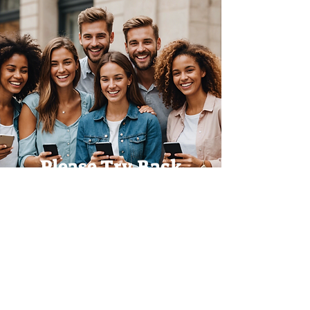
Please Try Back
Later!