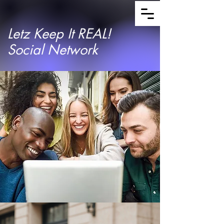
Letz Keep It REAL!
Social Network