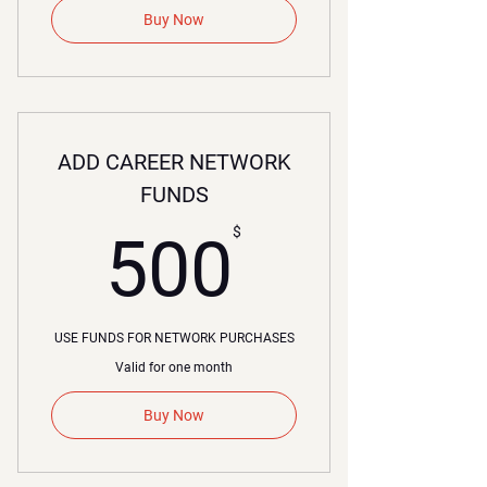
Buy Now
ADD CAREER NETWORK
FUNDS
00$
$
500
USE FUNDS FOR NETWORK PURCHASES
Valid for one month
Buy Now