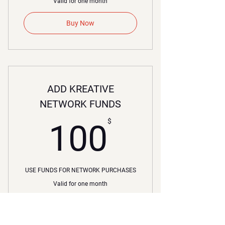
Valid for one month
Buy Now
ADD KREATIVE
NETWORK FUNDS
00$
$
100
USE FUNDS FOR NETWORK PURCHASES
Valid for one month
Buy Now