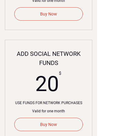
Valid for one month
Buy Now
ADD SOCIAL NETWORK
FUNDS
20$
$
20
USE FUNDS FOR NETWORK PURCHASES
Valid for one month
Buy Now