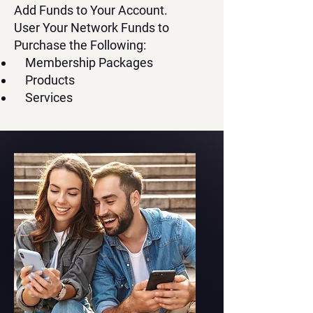
Add Funds to Your Account.
User Your Network Funds to
Purchase the Following:
Membership Packages
Products
Services