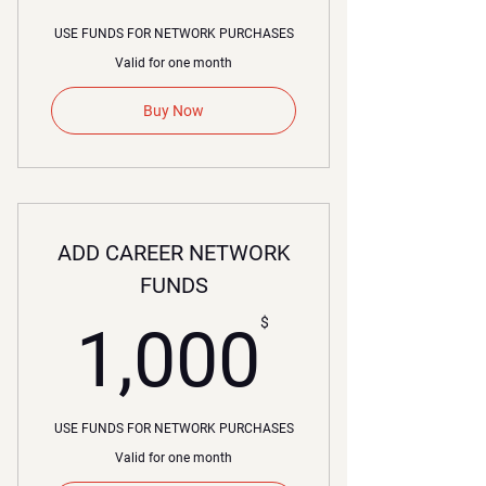
USE FUNDS FOR NETWORK PURCHASES
Valid for one month
Buy Now
ADD CAREER NETWORK
FUNDS
00$
$
1,000
USE FUNDS FOR NETWORK PURCHASES
Valid for one month