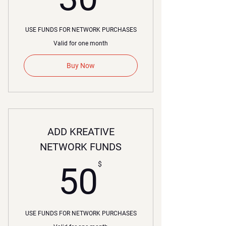
USE FUNDS FOR NETWORK PURCHASES
Valid for one month
Buy Now
ADD KREATIVE
NETWORK FUNDS
50$
$
50
USE FUNDS FOR NETWORK PURCHASES