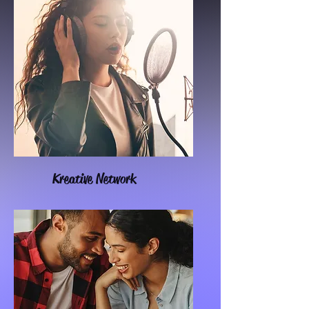
Kreative Network