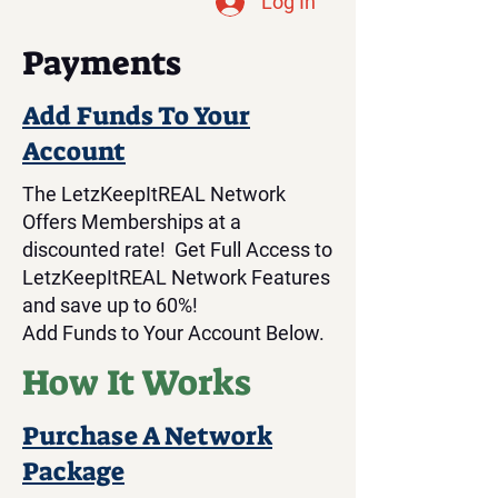
Log In
Payments
Add Funds To Your
Account
The LetzKeepItREAL Network
Offers Memberships at a
discounted rate! Get Full Access to
LetzKeepItREAL Network Features
and save up to 60%!
Add Funds to Your Account Below.
How It Works
Purchase A Network
Package