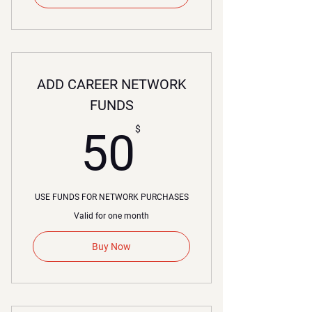
ADD CAREER NETWORK
FUNDS
50$
$
50
USE FUNDS FOR NETWORK PURCHASES
Valid for one month
Buy Now