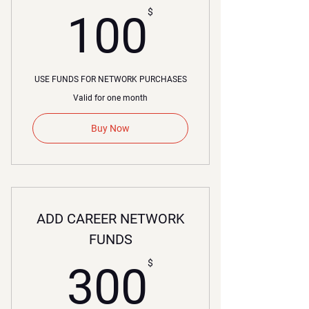
00$
$
100
USE FUNDS FOR NETWORK PURCHASES
Valid for one month
Buy Now
ADD CAREER NETWORK
FUNDS
00$
$
300