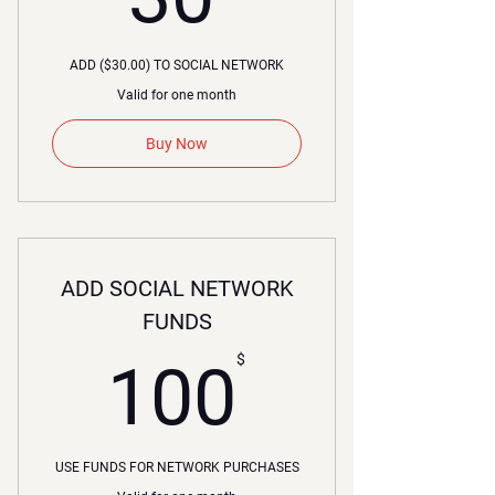
ADD ($30.00) TO SOCIAL NETWORK
Valid for one month
Buy Now
ADD SOCIAL NETWORK
FUNDS
00$
$
100
USE FUNDS FOR NETWORK PURCHASES