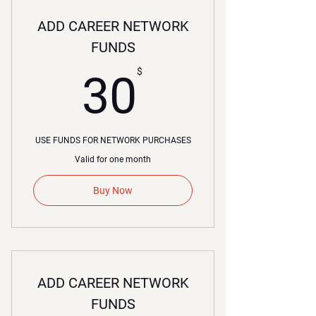
ADD CAREER NETWORK
FUNDS
30$
$
30
USE FUNDS FOR NETWORK PURCHASES
Valid for one month
Buy Now
ADD CAREER NETWORK
FUNDS