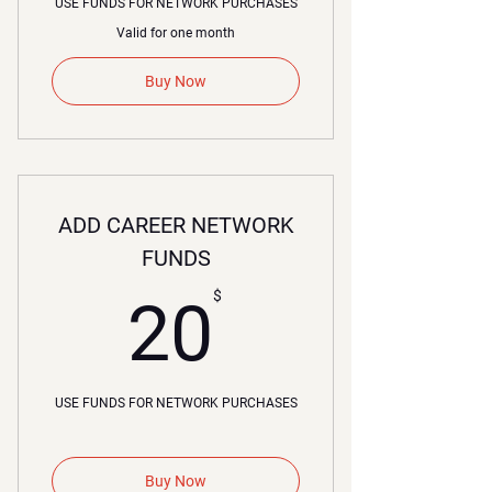
USE FUNDS FOR NETWORK PURCHASES
Valid for one month
Buy Now
ADD CAREER NETWORK
FUNDS
20$
$
20
USE FUNDS FOR NETWORK PURCHASES
Buy Now