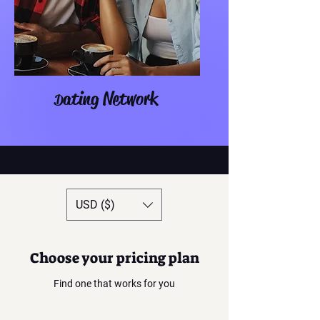
ating Network
D
USD ($)
Choose your pricing plan
Find one that works for you