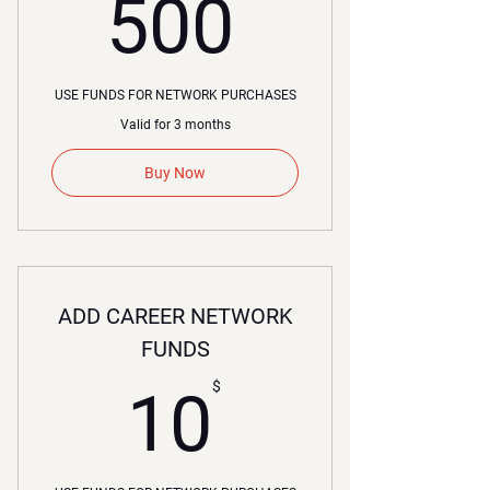
00$
500
USE FUNDS FOR NETWORK PURCHASES
Valid for 3 months
Buy Now
ADD CAREER NETWORK
FUNDS
10$
$
10