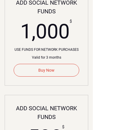
ADD SOCIAL NETWORK
FUNDS
00$
$
1,000
USE FUNDS FOR NETWORK PURCHASES
Valid for 3 months
Buy Now
ADD SOCIAL NETWORK
FUNDS
$