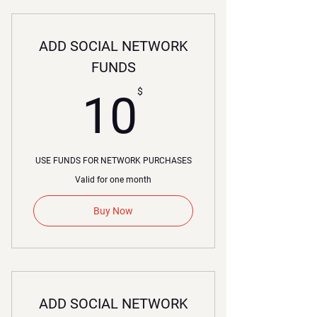
ADD SOCIAL NETWORK
FUNDS
10$
$
10
USE FUNDS FOR NETWORK PURCHASES
Valid for one month
Buy Now
ADD SOCIAL NETWORK