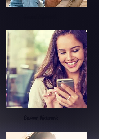
Social Network
Career Network