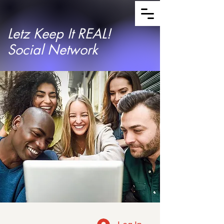
Letz Keep It REAL!
Social Network