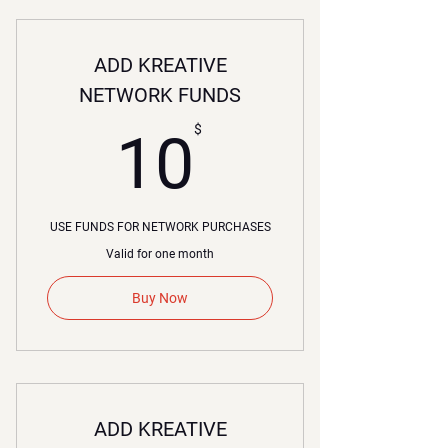
ADD KREATIVE
NETWORK FUNDS
10$
$
10
USE FUNDS FOR NETWORK PURCHASES
Valid for one month
Buy Now
ADD KREATIVE