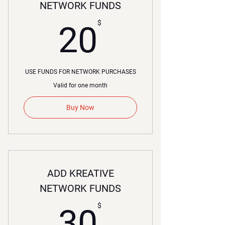
NETWORK FUNDS
20$
$
20
USE FUNDS FOR NETWORK PURCHASES
Valid for one month
Buy Now
ADD KREATIVE
NETWORK FUNDS
30$
$
30