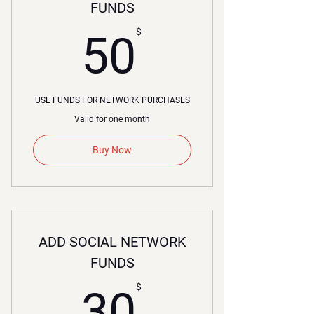
FUNDS
50$
$
50
USE FUNDS FOR NETWORK PURCHASES
Valid for one month
Buy Now
ADD SOCIAL NETWORK
FUNDS
30$
$
30