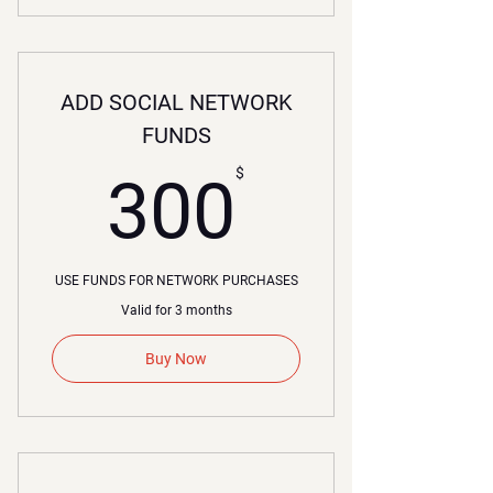
ADD SOCIAL NETWORK
FUNDS
00$
$
300
USE FUNDS FOR NETWORK PURCHASES
Valid for 3 months
Buy Now