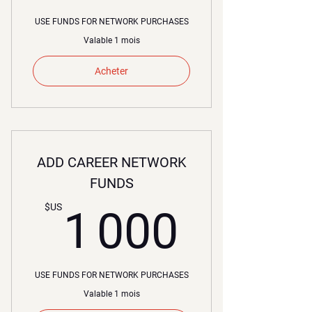
USE FUNDS FOR NETWORK PURCHASES
Valable 1 mois
Acheter
ADD CAREER NETWORK
FUNDS
1 000
$US
1 000
USE FUNDS FOR NETWORK PURCHASES
Valable 1 mois