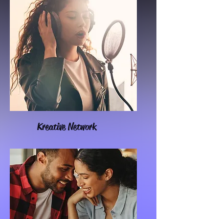
Kreative Network