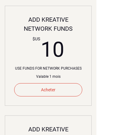
ADD KREATIVE
NETWORK FUNDS
10$US
$US
10
USE FUNDS FOR NETWORK PURCHASES
Valable 1 mois
Acheter
ADD KREATIVE