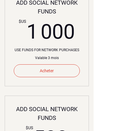
ADD SOCIAL NETWORK
FUNDS
1 000
$US
1 000
USE FUNDS FOR NETWORK PURCHASES
Valable 3 mois
Acheter
ADD SOCIAL NETWORK
FUNDS
$US