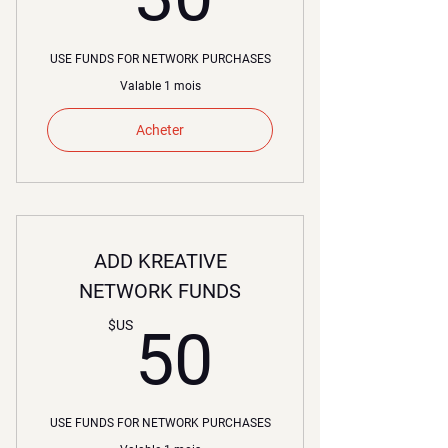
USE FUNDS FOR NETWORK PURCHASES
Valable 1 mois
Acheter
ADD KREATIVE
NETWORK FUNDS
50$US
$US
50
USE FUNDS FOR NETWORK PURCHASES