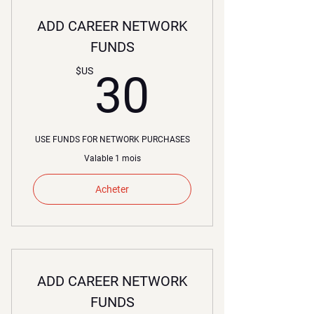
ADD CAREER NETWORK
FUNDS
30$US
$US
30
USE FUNDS FOR NETWORK PURCHASES
Valable 1 mois
Acheter
ADD CAREER NETWORK
FUNDS