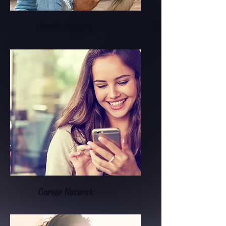
Social Network
Career Network