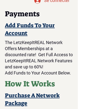
Se connecter
Payments
Add Funds To Your
Account
The LetzKeepItREAL Network
Offers Memberships at a
discounted rate! Get Full Access to
LetzKeepItREAL Network Features
and save up to 60%!
Add Funds to Your Account Below.
How It Works
Purchase A Network
Package