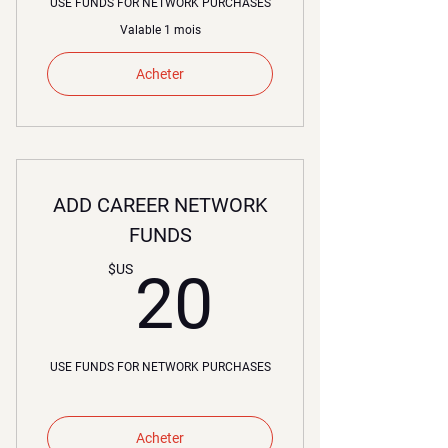
USE FUNDS FOR NETWORK PURCHASES
Valable 1 mois
Acheter
ADD CAREER NETWORK
FUNDS
20$US
$US
20
USE FUNDS FOR NETWORK PURCHASES
Acheter