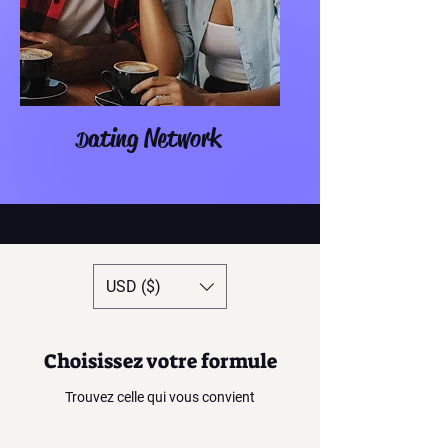
ating Network
D
USD ($)
Choisissez votre formule
Trouvez celle qui vous convient