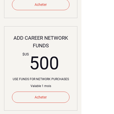
Acheter
ADD CAREER NETWORK
FUNDS
500$U
$US
500
USE FUNDS FOR NETWORK PURCHASES
Valable 1 mois
Acheter