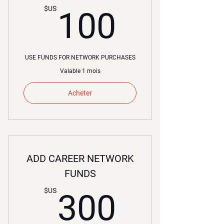
100$U
$US
100
USE FUNDS FOR NETWORK PURCHASES
Valable 1 mois
Acheter
ADD CAREER NETWORK
FUNDS
300$U
$US
300