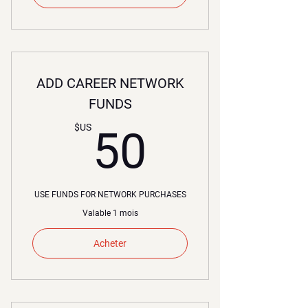
ADD CAREER NETWORK
FUNDS
50$US
$US
50
USE FUNDS FOR NETWORK PURCHASES
Valable 1 mois
Acheter