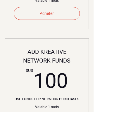
Valable 1 mois
Acheter
ADD KREATIVE
NETWORK FUNDS
100$U
$US
100
USE FUNDS FOR NETWORK PURCHASES
Valable 1 mois
Acheter