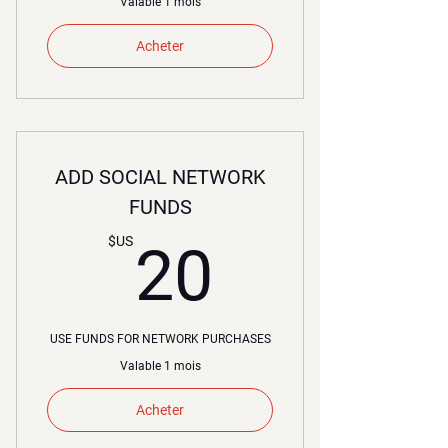
Valable 1 mois
Acheter
ADD SOCIAL NETWORK
FUNDS
20$US
$US
20
USE FUNDS FOR NETWORK PURCHASES
Valable 1 mois
Acheter