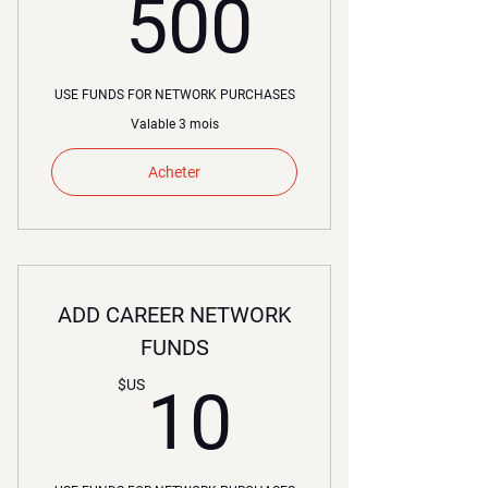
500$U
500
USE FUNDS FOR NETWORK PURCHASES
Valable 3 mois
Acheter
ADD CAREER NETWORK
FUNDS
10$US
$US
10