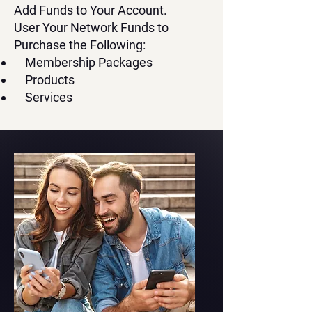
Add Funds to Your Account.
User Your Network Funds to
Purchase the Following:
Membership Packages
Products
Services