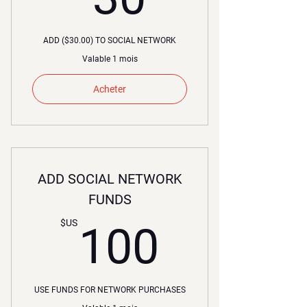
ADD ($30.00) TO SOCIAL NETWORK
Valable 1 mois
Acheter
ADD SOCIAL NETWORK
FUNDS
100$U
$US
100
USE FUNDS FOR NETWORK PURCHASES