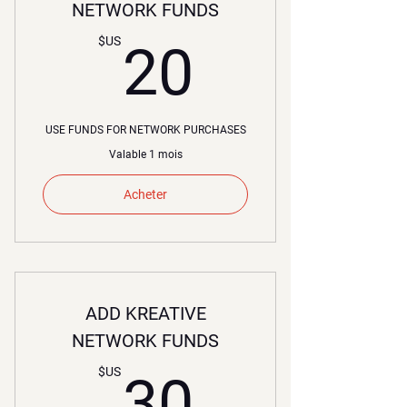
NETWORK FUNDS
20$US
$US
20
USE FUNDS FOR NETWORK PURCHASES
Valable 1 mois
Acheter
ADD KREATIVE
NETWORK FUNDS
30$US
$US
30