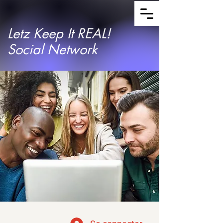
Letz Keep It REAL!
Social Network