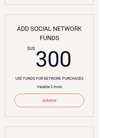
ADD SOCIAL NETWORK
FUNDS
300$U
$US
300
USE FUNDS FOR NETWORK PURCHASES
Valable 3 mois
Acheter