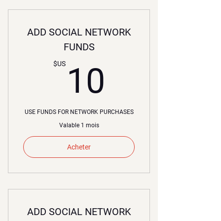
ADD SOCIAL NETWORK
FUNDS
10$US
$US
10
USE FUNDS FOR NETWORK PURCHASES
Valable 1 mois
Acheter
ADD SOCIAL NETWORK