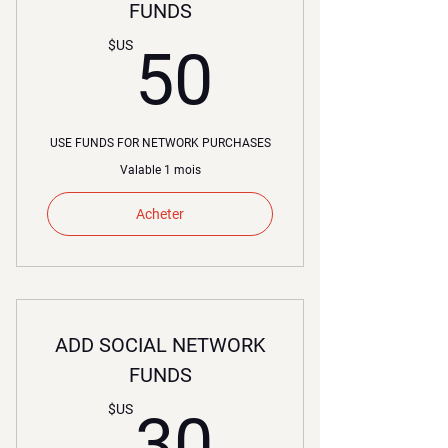
FUNDS
50$US
$US
50
USE FUNDS FOR NETWORK PURCHASES
Valable 1 mois
Acheter
ADD SOCIAL NETWORK
FUNDS
30$US
$US
30