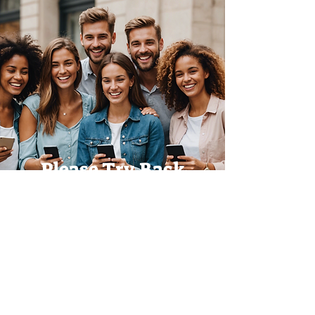
Please Try Back
Later!