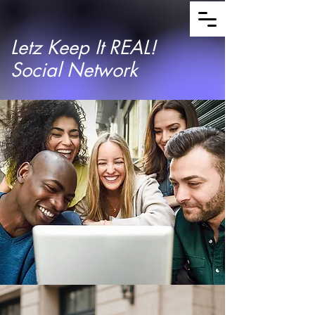
Letz Keep It REAL!
Social Network