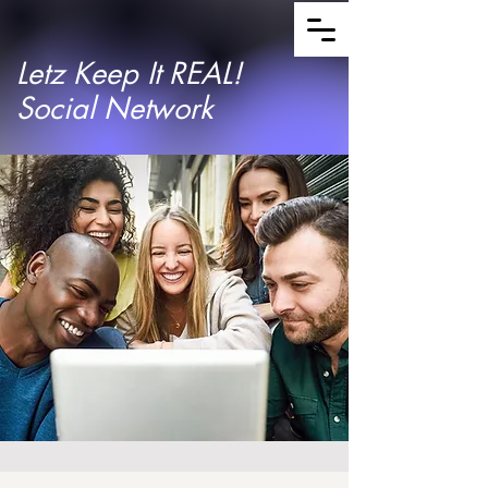
Letz Keep It REAL!
Social Network