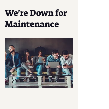
We're Down for
Maintenance