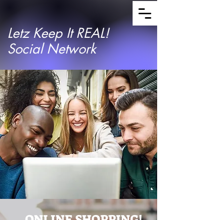
Letz Keep It REAL!
Social Network
ONLINE SHOPPING!