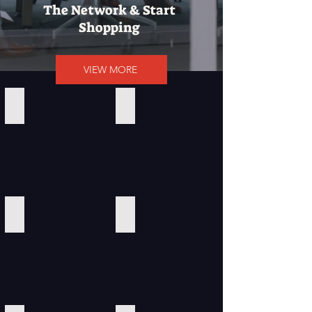
The Network & Start
Shopping
VIEW MORE
Calvin Klein
Amazon
ClickBank
Southwest Airlines