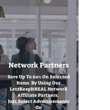
Network Partners
Save Up To 60% On Selected
Items By Using Our
LetzKeepItREAL Network
Affiliate Partners.
Just Select Advertisements
On