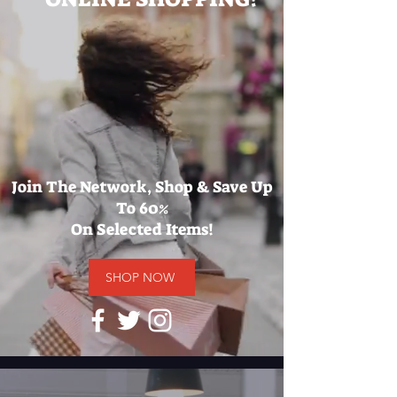
Join The Network, Shop & Save Up
To 60%
On Selected Items!
SHOP NOW