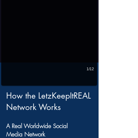
1/12
How the LetzKeepItREAL
Network Works
A Real Worldwide Social
Media Network