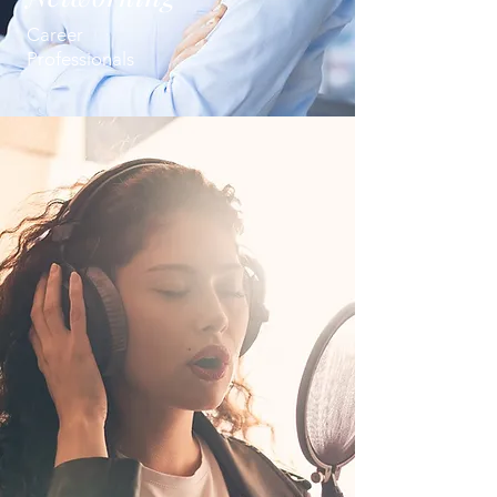
Career
Professionals