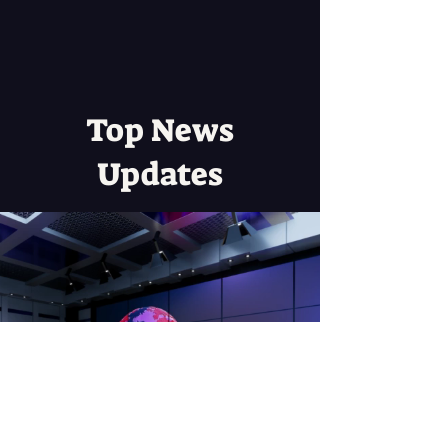
Top News
Updates