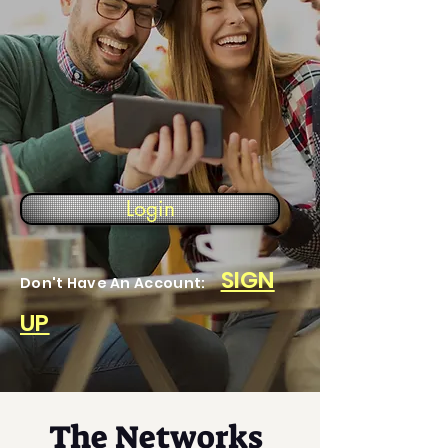
Login
SIGN
Don't Have An Account:
UP
The Networks