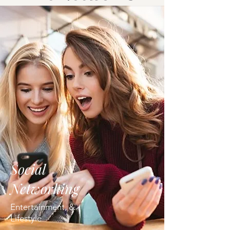
Social
Networking
Entertainment, &
Lifestyle