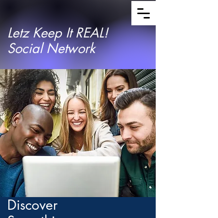
Letz Keep It REAL!
Social Network
Discover