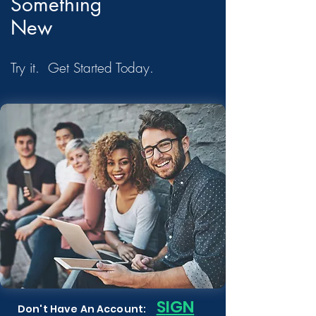
Something
New
Try it. Get Started Today.
S
IGN
Don't Have An Account: