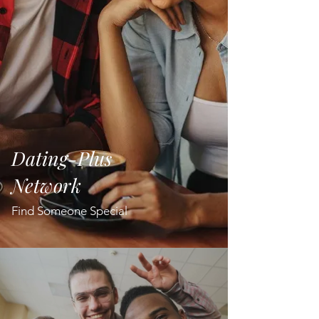
Dating-Plus
Network
Find Someone Special