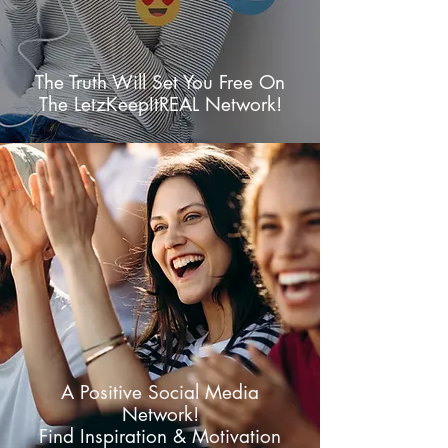
The Truth Will Set You Free On
The LetzKeepItREAL Network!
A Positive Social Media
Network!
Find Inspiration & Motivation