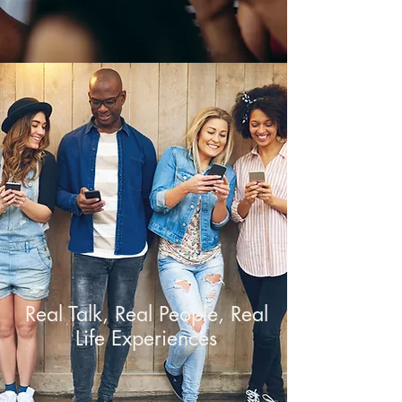
Real Talk, Real People, Real
Life Experiences