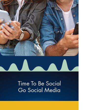
Time To Be Social
Go Social Media
Social Network