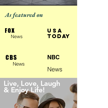
As featured on
FOX
USA
TODAY
News
CBS
NBC
News
News
Live, Love, Laugh
& Enjoy Life!