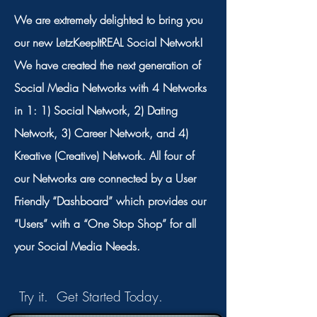
We are extremely delighted to bring you
our new LetzKeepItREAL Social Network!
We have created the next generation of
Social Media Networks with 4 Networks
in 1: 1) Social Network, 2) Dating
Network, 3) Career Network, and 4)
Kreative (Creative) Network. All four of
our Networks are connected by a User
Friendly “Dashboard” which provides our
“Users” with a “One Stop Shop” for all
your Social Media Needs.
Try it. Get Started Today.