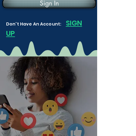
Sign In
S
IGN
Don't Have An Account:
UP