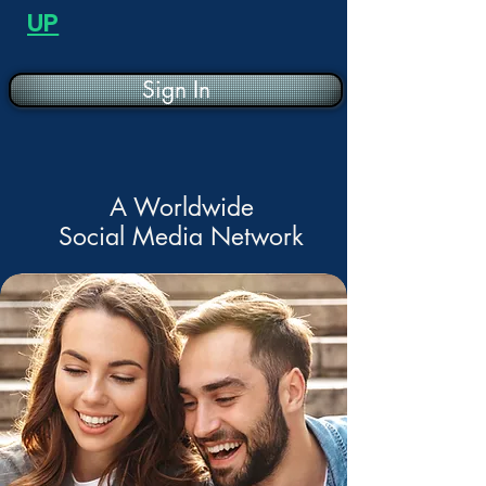
UP
Sign In
A Worldwide
Social Media Network