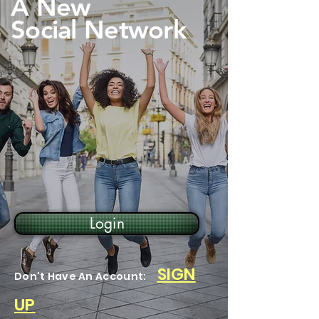
A New
Social Network
Login
SIGN
Don't Have An Account:
UP