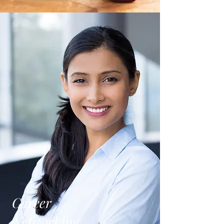
Career
Networking