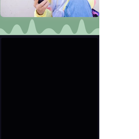
User & Verified Profiles