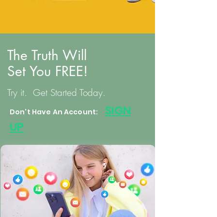
The Truth Will
Set You FREE!
Try it. Get Started Today.
S
IGN
Don't Have An Account:
UP