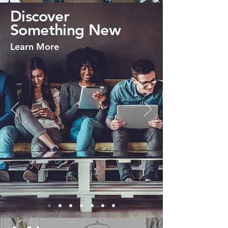
Discover
Something New
Learn More