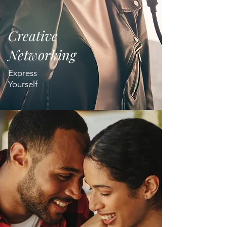
Creative
Networking
Express
Yourself