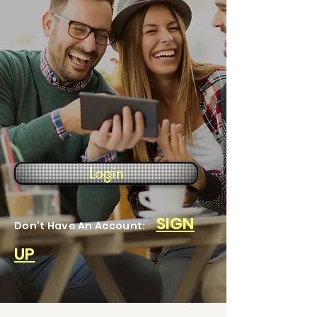
Login
SIGN
Don't Have An Account:
UP