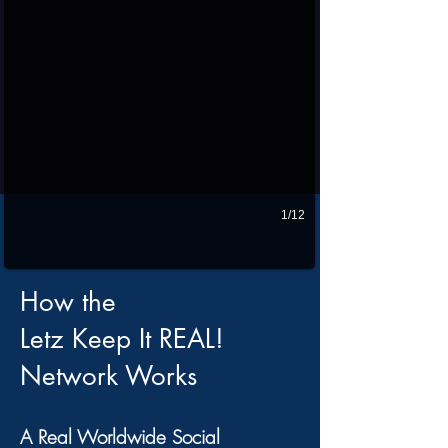
1/12
How the
Letz Keep It REAL!
Network Works
A Real Worldwide Social