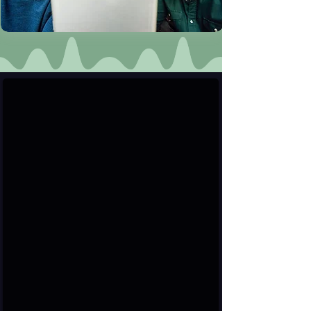
User & Verified Profiles