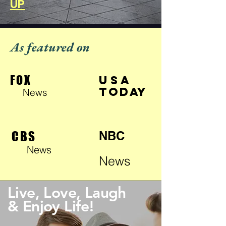
UP
As featured on
FOX
USA
TODAY
News
CBS
NBC
News
News
Live, Love, Laugh
& Enjoy Life!