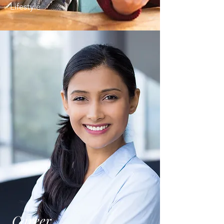
Lifestyle
Career