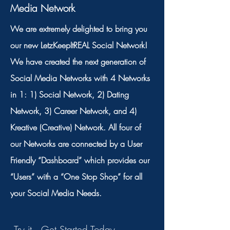
Media Network
We are extremely delighted to bring you
our new LetzKeepItREAL Social Network!
We have created the next generation of
Social Media Networks with 4 Networks
in 1: 1) Social Network, 2) Dating
Network, 3) Career Network, and 4)
Kreative (Creative) Network. All four of
our Networks are connected by a User
Friendly “Dashboard” which provides our
“Users” with a “One Stop Shop” for all
your Social Media Needs.
Try it. Get Started Today.