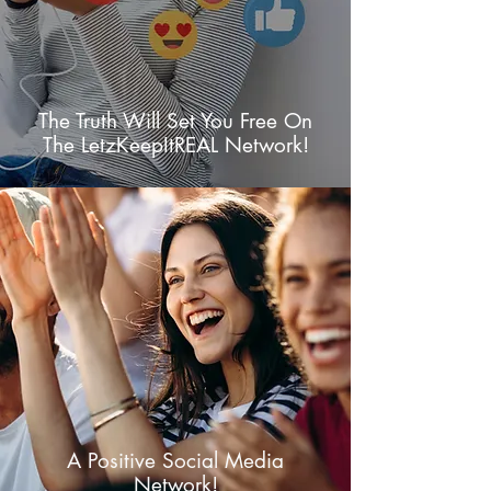
The Truth Will Set You Free On
The LetzKeepItREAL Network!
A Positive Social Media
Network!