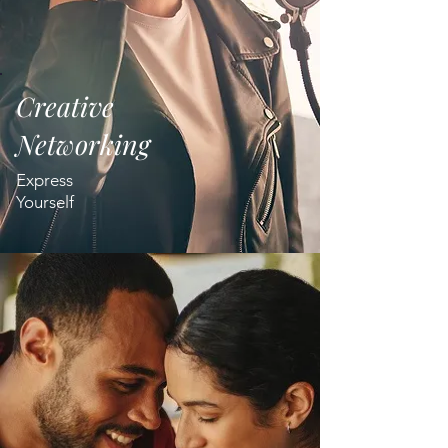
Creative
Networking
Express
Yourself