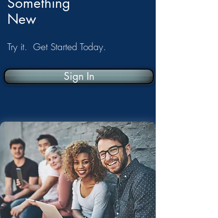
Something
New
Try it. Get Started Today.
Sign In