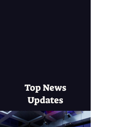
Top News
Updates