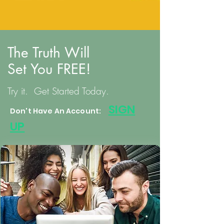
The Truth Will
Set You FREE!
Try it. Get Started Today.
S
IGN
Don't Have An Account:
UP