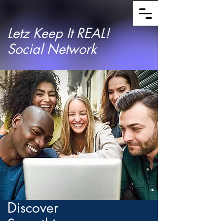
Letz Keep It REAL!
Social Network
Discover