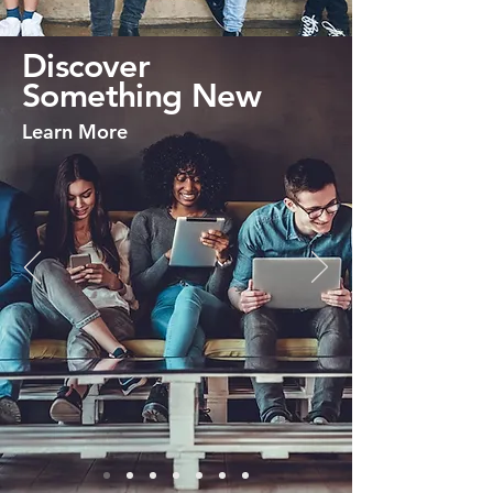
Discover
Something New
Learn More