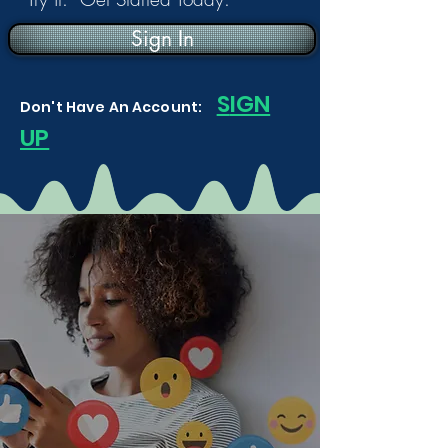
Sign In
S
IGN
Don't Have An Account:
UP