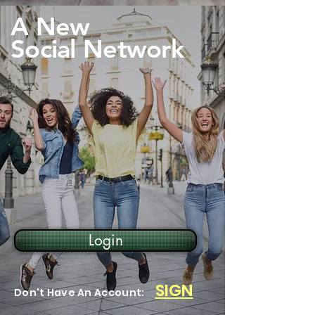
A New
Social Network
Login
SIGN
Don't Have An Account: