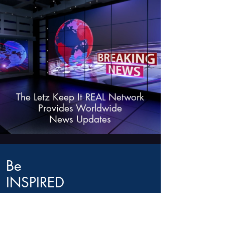
The Letz Keep It REAL Network
Provides Worldwide
News Updates
Be
INSPIRED