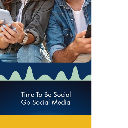
Time To Be Social
Go Social Media
Social Network