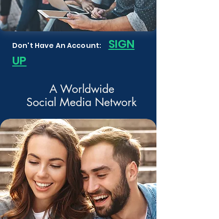
S
IGN
Don't Have An Account:
UP
A Worldwide
Social Media Network