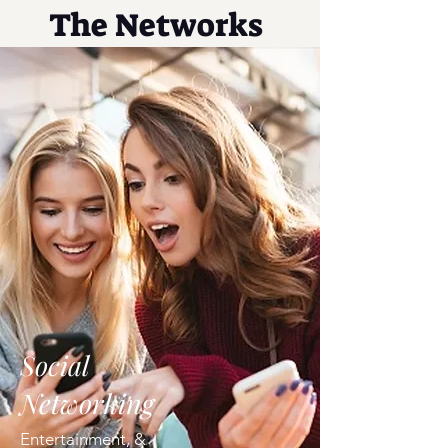
The Networks
Social
Networking
Entertainment, &