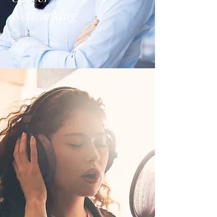
Networking
Career
Professionals