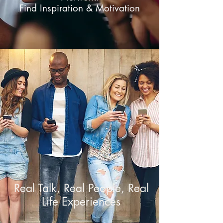
Find Inspiration & Motivation
Real Talk, Real People, Real
Life Experiences