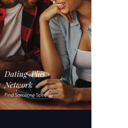
Dating-Plus
Network
Find Someone Special