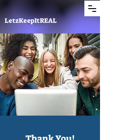
LetzKeepItREAL
Thank You!