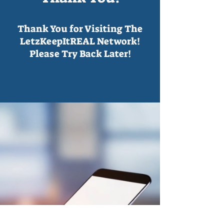
Thank You for Visiting The
LetzKeepItREAL Network!
Please Try Back Later!