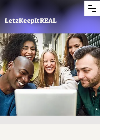
LetzKeepItREAL