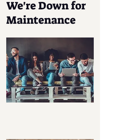
We're Down for
Maintenance