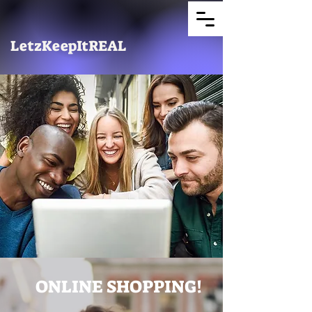
LetzKeepItREAL
ONLINE SHOPPING!