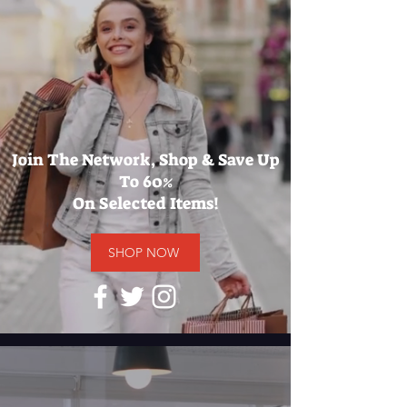
Join The Network, Shop & Save Up
To 60%
On Selected Items!
SHOP NOW