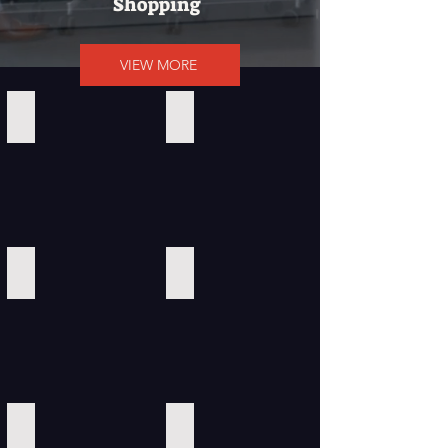
Shopping
VIEW MORE
Calvin Klein
Amazon
ClickBank
Southwest Airlines
HYATT
Hilton