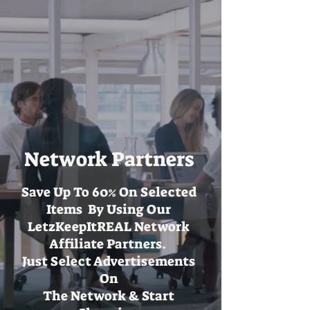
Network Partners
Save Up To 60% On Selected
Items By Using Our
LetzKeepItREAL Network
Affiliate Partners.
Just Select Advertisements
On
The Network & Start