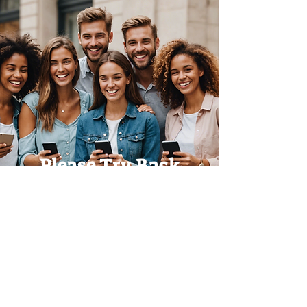
Please Try Back
Later!