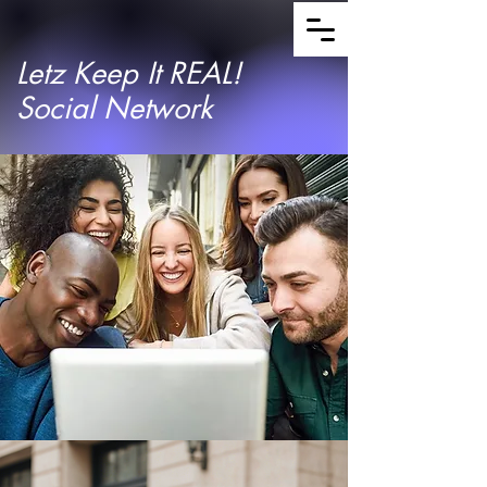
Letz Keep It REAL!
Social Network