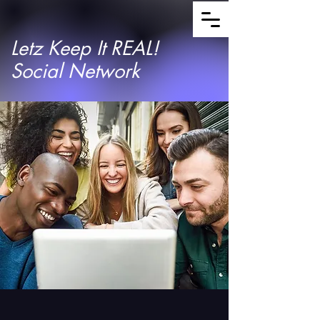
Letz Keep It REAL!
Social Network