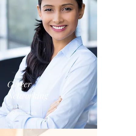
Career
Networking
Career
Professionals