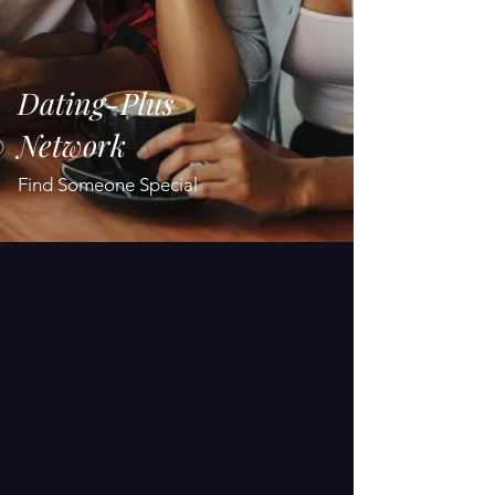
Dating-Plus
Network
Find Someone Special