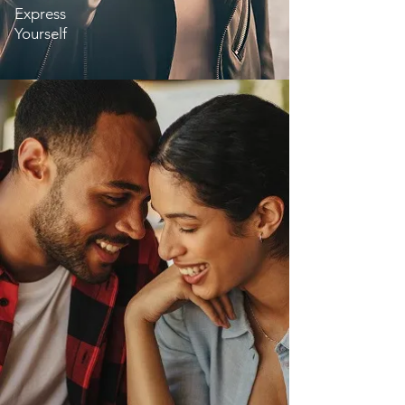
Express
Yourself