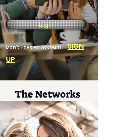
Login
SIGN
Don't Have An Account:
UP
The Networks