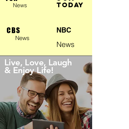
TODAY
News
CBS
NBC
News
News
Live, Love, Laugh
& Enjoy Life!