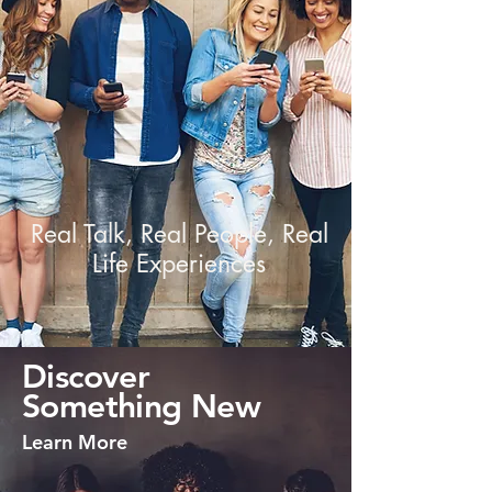
Real Talk, Real People, Real
Life Experiences
Discover
Something New
Learn More