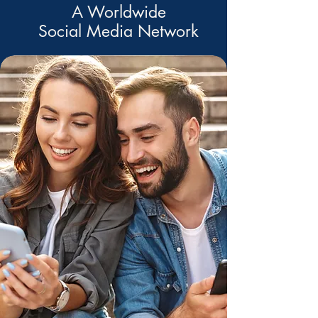
A Worldwide
Social Media Network