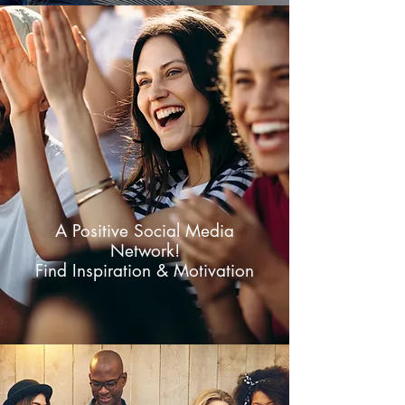
A Positive Social Media
Network!
Find Inspiration & Motivation