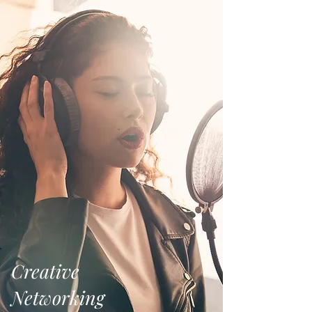
Creative
Networking