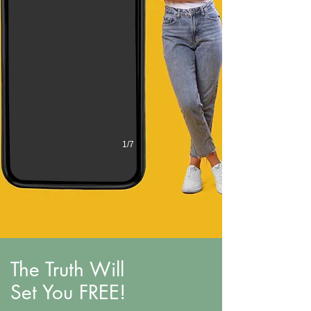
1/7
The Truth Will
Set You FREE!