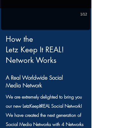
1/12
How the
Letz Keep It REAL!
Network Works
A Real Worldwide Social
Media Network
We are extremely delighted to bring you
our new LetzKeepItREAL Social Network!
We have created the next generation of
Social Media Networks with 4 Networks