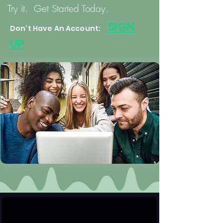
Try it. Get Started Today.
S
IGN
Don't Have An Account:
UP
User & Verified Profiles