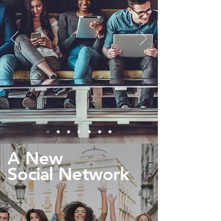
A New
Social Network