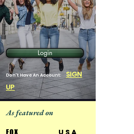
Login
SIGN
Don't Have An Account:
UP
As featured on
FOX
USA