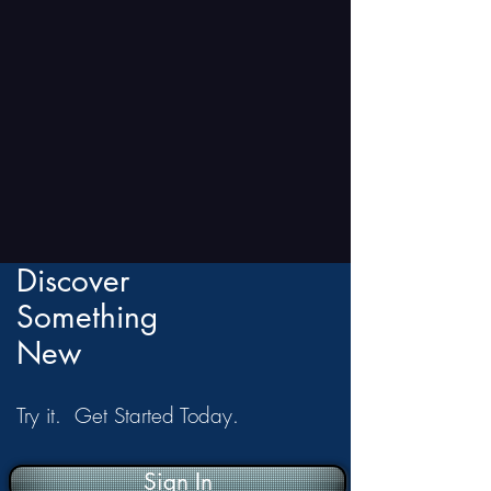
Discover
Something
New
Try it. Get Started Today.
Sign In