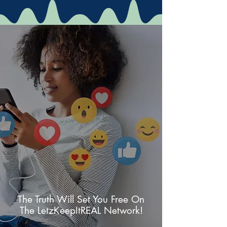
The Truth Will Set You Free On
The LetzKeepItREAL Network!