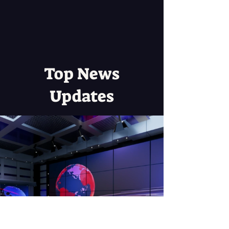
Top News
Updates