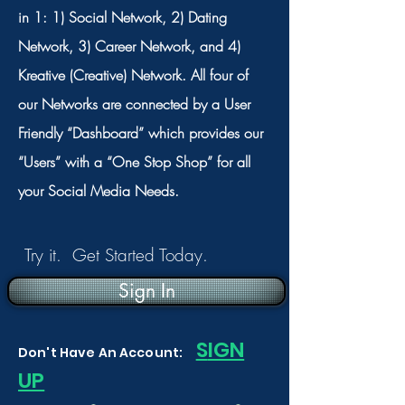
in 1: 1) Social Network, 2) Dating
Network, 3) Career Network, and 4)
Kreative (Creative) Network. All four of
our Networks are connected by a User
Friendly “Dashboard” which provides our
“Users” with a “One Stop Shop” for all
your Social Media Needs.
Try it. Get Started Today.
Sign In
S
IGN
Don't Have An Account:
UP