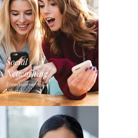
Social
Networking
Entertainment, &
Lifestyle