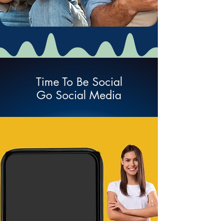
Time To Be Social
Go Social Media
Social Network