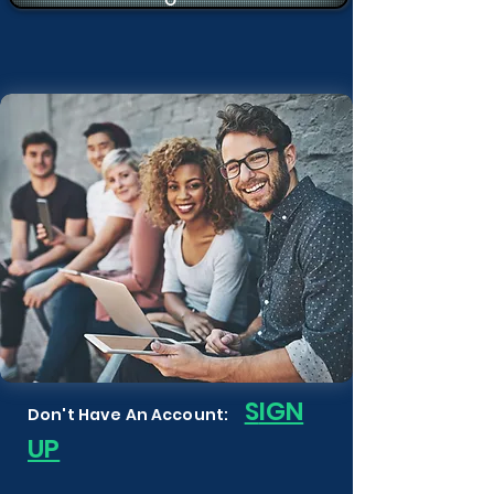
S
IGN
Don't Have An Account:
UP