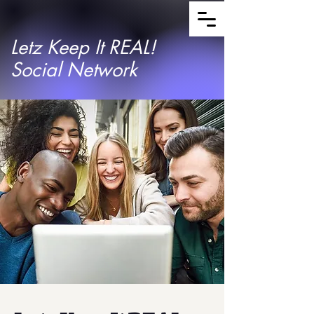
Letz Keep It REAL!
Social Network