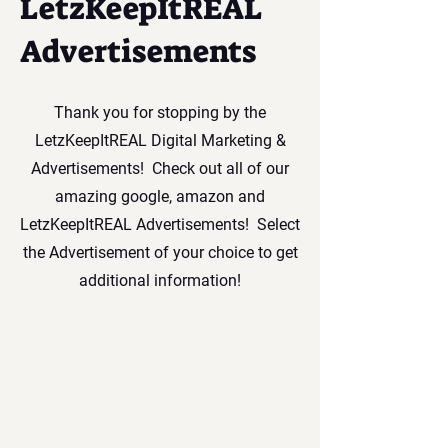
LetzKeepItREAL
Advertisements
Thank you for stopping by the
LetzKeepItREAL Digital Marketing &
Advertisements! Check out all of our
amazing google, amazon and
LetzKeepItREAL Advertisements! Select
the Advertisement of your choice to get
additional information!